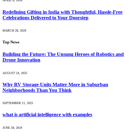
APRIL 6, 2026
Redefining Gifting in India with Thoughtful, Hassle-Free
Celebrations Delivered to Your Doorstep
MARCH 28, 2026
Top News
Building the Future: The Unsung Heroes of Robotics and
Drone Innovation
AUGUST 24, 2025
Why RV Storage Units Matter More in Suburban
Neighborhoods Than You Think
SEPTEMBER 11, 2025
what is artificial intelligence with examples
JUNE 28, 2024