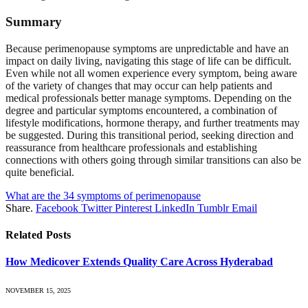
Summary
Because perimenopause symptoms are unpredictable and have an
impact on daily living, navigating this stage of life can be difficult.
Even while not all women experience every symptom, being aware
of the variety of changes that may occur can help patients and
medical professionals better manage symptoms. Depending on the
degree and particular symptoms encountered, a combination of
lifestyle modifications, hormone therapy, and further treatments may
be suggested. During this transitional period, seeking direction and
reassurance from healthcare professionals and establishing
connections with others going through similar transitions can also be
quite beneficial.
What are the 34 symptoms of perimenopause
Share.
Facebook
Twitter
Pinterest
LinkedIn
Tumblr
Email
Related
Posts
How Medicover Extends Quality Care Across Hyderabad
NOVEMBER 15, 2025