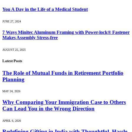
You A Day in the Life of a Medical Student
JUNE 27, 2024
7 Ways Minitec Aluminum Framing with Power-lock® Fastener
Makes Assembly Stress-free
AUGUST 25, 2025
Latest Posts
The Role of Mutual Funds in Retirement Portfolio
Planning
MAY 24, 2026
Why Comparing Your Immigration Case to Others
Can Lead You in the Wrong Direction
APRIL 6, 2026
Redefining Gifting in India with Thoughtful, Hassle-