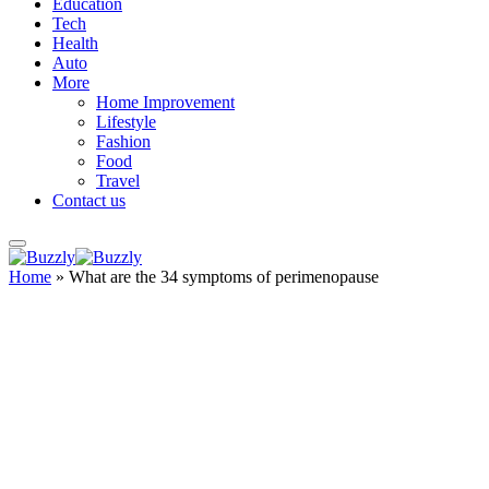
Education
Tech
Health
Auto
More
Home Improvement
Lifestyle
Fashion
Food
Travel
Contact us
Home
»
What are the 34 symptoms of perimenopause