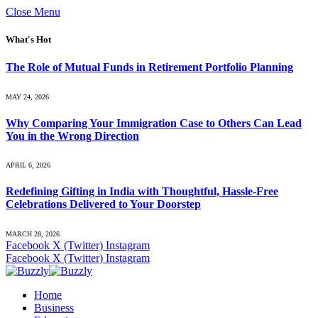
Close Menu
What's Hot
The Role of Mutual Funds in Retirement Portfolio Planning
MAY 24, 2026
Why Comparing Your Immigration Case to Others Can Lead
You in the Wrong Direction
APRIL 6, 2026
Redefining Gifting in India with Thoughtful, Hassle-Free
Celebrations Delivered to Your Doorstep
MARCH 28, 2026
Facebook
X (Twitter)
Instagram
Facebook
X (Twitter)
Instagram
Home
Business