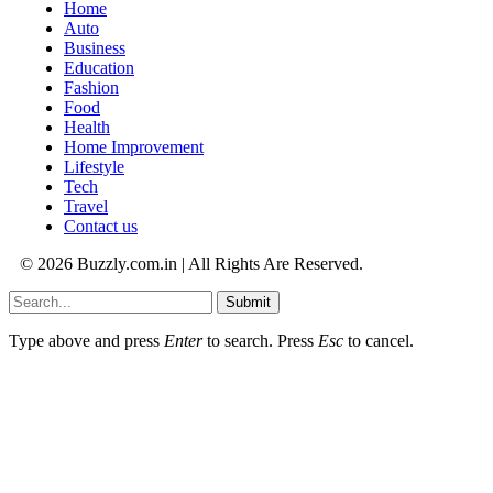
Home
Auto
Business
Education
Fashion
Food
Health
Home Improvement
Lifestyle
Tech
Travel
Contact us
© 2026 Buzzly.com.in | All Rights Are Reserved.
Submit
Type above and press
Enter
to search. Press
Esc
to cancel.