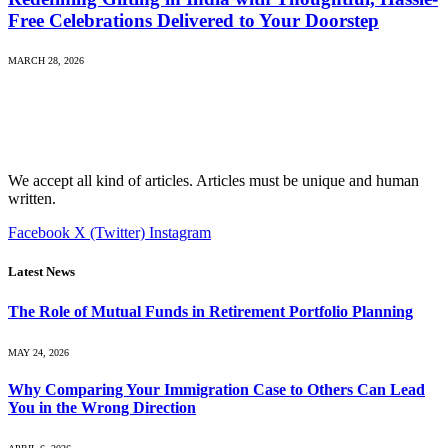
Free Celebrations Delivered to Your Doorstep
MARCH 28, 2026
We accept all kind of articles. Articles must be unique and human
written.
Facebook
X (Twitter)
Instagram
Latest News
The Role of Mutual Funds in Retirement Portfolio Planning
MAY 24, 2026
Why Comparing Your Immigration Case to Others Can Lead
You in the Wrong Direction