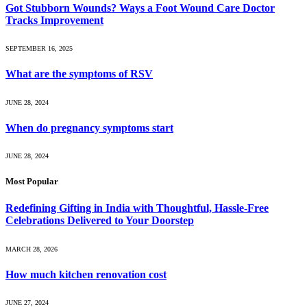
Got Stubborn Wounds? Ways a Foot Wound Care Doctor
Tracks Improvement
SEPTEMBER 16, 2025
What are the symptoms of RSV
JUNE 28, 2024
When do pregnancy symptoms start
JUNE 28, 2024
Most Popular
Redefining Gifting in India with Thoughtful, Hassle-Free
Celebrations Delivered to Your Doorstep
MARCH 28, 2026
How much kitchen renovation cost
JUNE 27, 2024