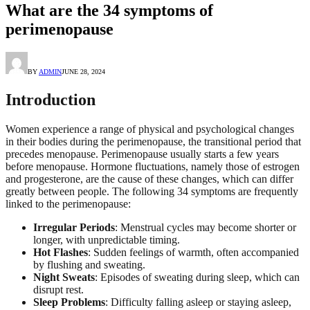
What are the 34 symptoms of
perimenopause
BY
ADMIN
JUNE 28, 2024
Introduction
Women experience a range of physical and psychological changes
in their bodies during the perimenopause, the transitional period that
precedes menopause. Perimenopause usually starts a few years
before menopause. Hormone fluctuations, namely those of estrogen
and progesterone, are the cause of these changes, which can differ
greatly between people. The following 34 symptoms are frequently
linked to the perimenopause:
Irregular Periods
: Menstrual cycles may become shorter or
longer, with unpredictable timing.
Hot Flashes
: Sudden feelings of warmth, often accompanied
by flushing and sweating.
Night Sweats
: Episodes of sweating during sleep, which can
disrupt rest.
Sleep Problems
: Difficulty falling asleep or staying asleep,