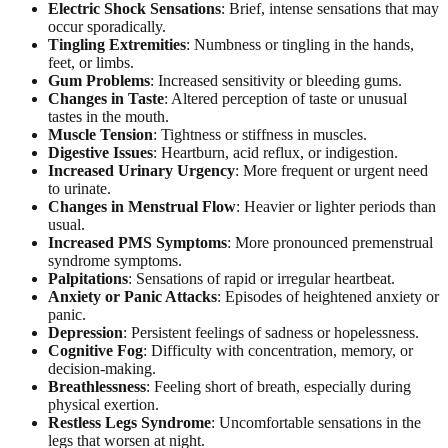
Electric Shock Sensations
: Brief, intense sensations that may
occur sporadically.
Tingling Extremities
: Numbness or tingling in the hands,
feet, or limbs.
Gum Problems
: Increased sensitivity or bleeding gums.
Changes in Taste
: Altered perception of taste or unusual
tastes in the mouth.
Muscle Tension
: Tightness or stiffness in muscles.
Digestive Issues
: Heartburn, acid reflux, or indigestion.
Increased Urinary Urgency
: More frequent or urgent need
to urinate.
Changes in Menstrual Flow
: Heavier or lighter periods than
usual.
Increased PMS Symptoms
: More pronounced premenstrual
syndrome symptoms.
Palpitations
: Sensations of rapid or irregular heartbeat.
Anxiety or Panic Attacks
: Episodes of heightened anxiety or
panic.
Depression
: Persistent feelings of sadness or hopelessness.
Cognitive Fog
: Difficulty with concentration, memory, or
decision-making.
Breathlessness
: Feeling short of breath, especially during
physical exertion.
Restless Legs Syndrome
: Uncomfortable sensations in the
legs that worsen at night.