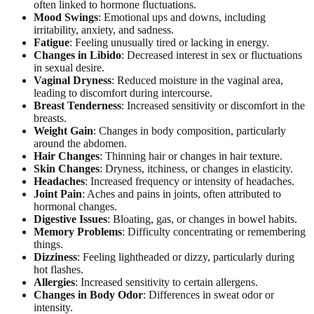
often linked to hormone fluctuations.
Mood Swings
: Emotional ups and downs, including
irritability, anxiety, and sadness.
Fatigue
: Feeling unusually tired or lacking in energy.
Changes in Libido
: Decreased interest in sex or fluctuations
in sexual desire.
Vaginal Dryness
: Reduced moisture in the vaginal area,
leading to discomfort during intercourse.
Breast Tenderness
: Increased sensitivity or discomfort in the
breasts.
Weight Gain
: Changes in body composition, particularly
around the abdomen.
Hair Changes
: Thinning hair or changes in hair texture.
Skin Changes
: Dryness, itchiness, or changes in elasticity.
Headaches
: Increased frequency or intensity of headaches.
Joint Pain
: Aches and pains in joints, often attributed to
hormonal changes.
Digestive Issues
: Bloating, gas, or changes in bowel habits.
Memory Problems
: Difficulty concentrating or remembering
things.
Dizziness
: Feeling lightheaded or dizzy, particularly during
hot flashes.
Allergies
: Increased sensitivity to certain allergens.
Changes in Body Odor
: Differences in sweat odor or
intensity.