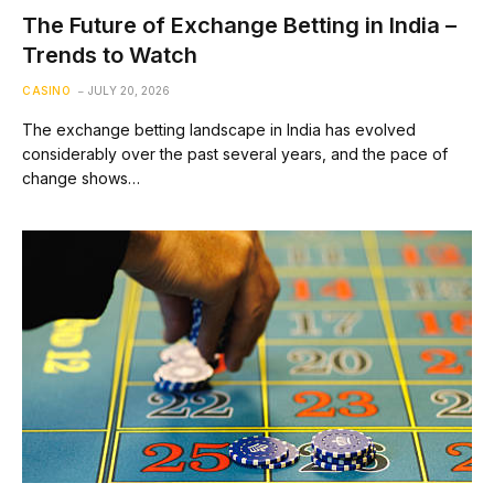
The Future of Exchange Betting in India –
Trends to Watch
CASINO
JULY 20, 2026
The exchange betting landscape in India has evolved
considerably over the past several years, and the pace of
change shows…