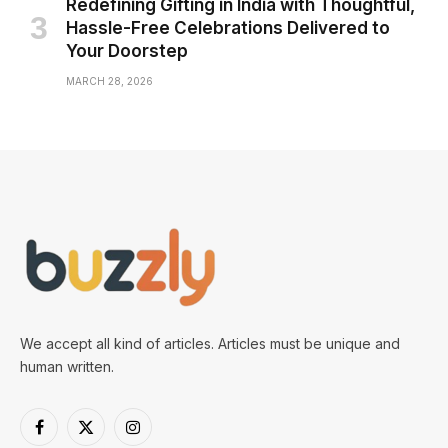
Redefining Gifting in India with Thoughtful,
Hassle-Free Celebrations Delivered to
Your Doorstep
MARCH 28, 2026
We accept all kind of articles. Articles must be unique and
human written.
Facebook
X
Instagram