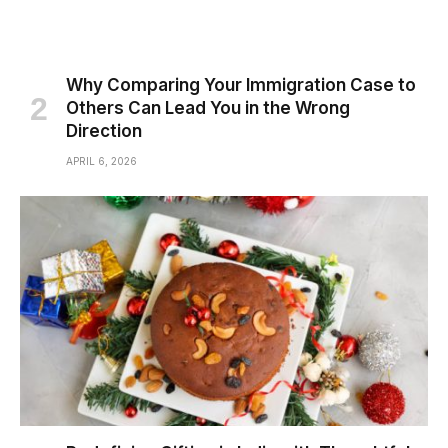
Why Comparing Your Immigration Case to
Others Can Lead You in the Wrong
Direction
APRIL 6, 2026