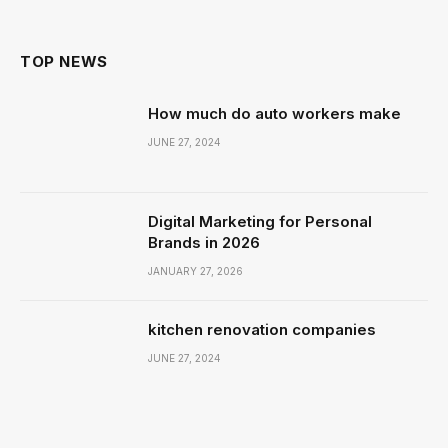
TOP NEWS
How much do auto workers make
JUNE 27, 2024
Digital Marketing for Personal
Brands in 2026
JANUARY 27, 2026
kitchen renovation companies
JUNE 27, 2024