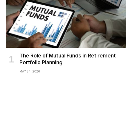
The Role of Mutual Funds in Retirement
Portfolio Planning
MAY 24, 2026