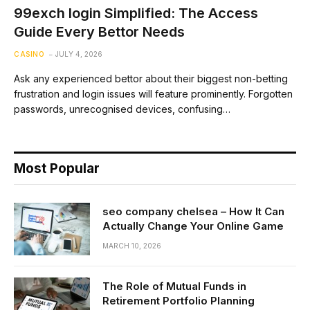
99exch login Simplified: The Access
Guide Every Bettor Needs
CASINO
JULY 4, 2026
Ask any experienced bettor about their biggest non-betting
frustration and login issues will feature prominently. Forgotten
passwords, unrecognised devices, confusing…
Most Popular
seo company chelsea – How It Can
Actually Change Your Online Game
MARCH 10, 2026
The Role of Mutual Funds in
Retirement Portfolio Planning