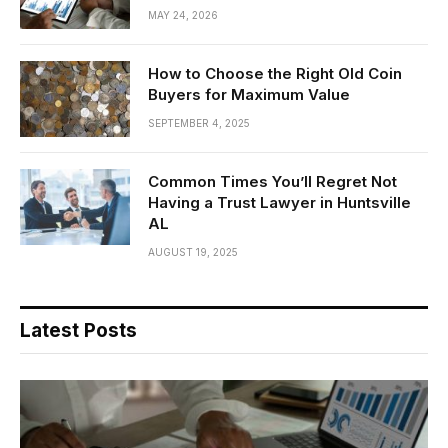
MAY 24, 2026
How to Choose the Right Old Coin
Buyers for Maximum Value
SEPTEMBER 4, 2025
Common Times You’ll Regret Not
Having a Trust Lawyer in Huntsville
AL
AUGUST 19, 2025
Latest Posts