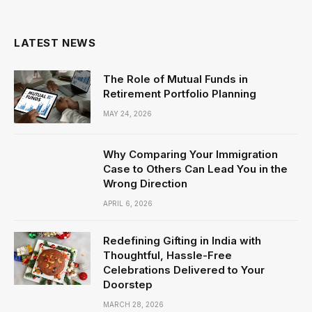
(Twitter)
LATEST NEWS
The Role of Mutual Funds in
Retirement Portfolio Planning
MAY 24, 2026
Why Comparing Your Immigration
Case to Others Can Lead You in the
Wrong Direction
APRIL 6, 2026
Redefining Gifting in India with
Thoughtful, Hassle-Free
Celebrations Delivered to Your
Doorstep
MARCH 28, 2026