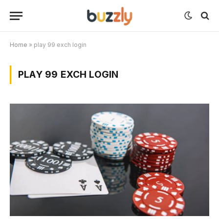
Home
»
play 99 exch login
PLAY 99 EXCH LOGIN