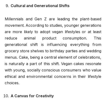
Cultural and Generational Shifts
Millennials and Gen Z are leading the plant-based
movement. According to studies, younger generations
are more likely to adopt vegan lifestyles or at least
reduce animal product consumption. This
generational shift is influencing everything from
grocery store shelves to birthday parties and wedding
menus. Cake, being a central element of celebrations,
is naturally a part of this shift. Vegan cakes resonate
with young, socially conscious consumers who value
ethical and environmental concerns in their lifestyle
choices.
A Canvas for Creativity