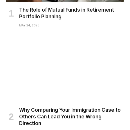
The Role of Mutual Funds in Retirement
Portfolio Planning
MAY 24, 2026
Why Comparing Your Immigration Case to
Others Can Lead You in the Wrong
Direction