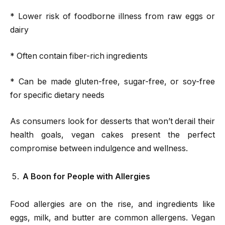
* Lower risk of foodborne illness from raw eggs or
dairy
* Often contain fiber-rich ingredients
* Can be made gluten-free, sugar-free, or soy-free
for specific dietary needs
As consumers look for desserts that won’t derail their
health goals, vegan cakes present the perfect
compromise between indulgence and wellness.
A Boon for People with Allergies
Food allergies are on the rise, and ingredients like
eggs, milk, and butter are common allergens. Vegan