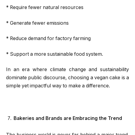
* Require fewer natural resources
* Generate fewer emissions
* Reduce demand for factory farming
* Support a more sustainable food system.
In an era where climate change and sustainability
dominate public discourse, choosing a vegan cake is a
simple yet impactful way to make a difference.
Bakeries and Brands are Embracing the Trend
The business world is never far behind a major trend.