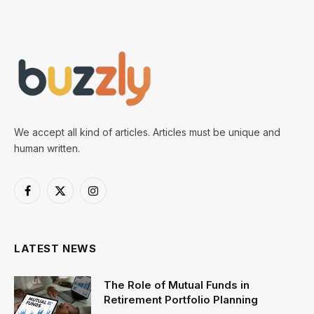
We accept all kind of articles. Articles must be unique and
human written.
Facebook
X
Instagram
(Twitter)
LATEST NEWS
The Role of Mutual Funds in
Retirement Portfolio Planning