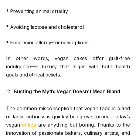
* Preventing animal cruelty
* Avoiding lactose and cholesterol
* Embracing allergy-friendly options.
In other words, vegan cakes offer guilt-free
indulgence—a luxury that aligns with both health
goals and ethical beliefs.
Busting the Myth: Vegan Doesn’t Mean Bland
The common misconception that vegan food is bland
or lacks richness is quickly being overturned. Today’s
vegan
cakes
are anything but boring. Thanks to the
innovation of passionate bakers, culinary artists, and