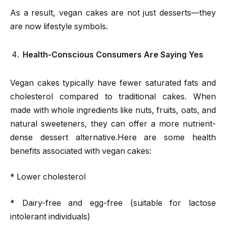
As a result, vegan cakes are not just desserts—they
are now lifestyle symbols.
Health-Conscious Consumers Are Saying Yes
Vegan cakes typically have fewer saturated fats and
cholesterol compared to traditional cakes. When
made with whole ingredients like nuts, fruits, oats, and
natural sweeteners, they can offer a more nutrient-
dense dessert alternative.Here are some health
benefits associated with vegan cakes:
* Lower cholesterol
* Dairy-free and egg-free (suitable for lactose
intolerant individuals)