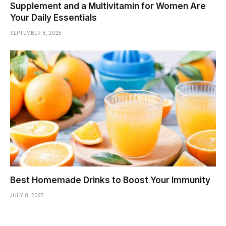
Supplement and a Multivitamin for Women Are
Your Daily Essentials
SEPTEMBER 8, 2025
Best Homemade Drinks to Boost Your Immunity
JULY 8, 2025