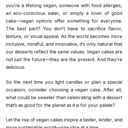
you’re a lifelong vegan, someone with food allergies,
an eco-conscious eater, or simply a lover of good
cake—vegan options offer something for everyone.
The best part? You don’t have to sacrifice flavor,
texture, or visual appeal. As the world becomes more
inclusive, mindful, and innovative, it’s only natural that
our desserts reflect the same values. Vegan cakes are
not just the future—they are the present. And they’re
delicious.
So the next time you light candles or plan a special
occasion, consider choosing a vegan cake. After all,
what could be sweeter than celebrating with a dessert
that’s as good for the planet as it is for your palate?
Let the rise of vegan cakes inspire a tastier, kinder, and
more sustainable world—one slice at a time.