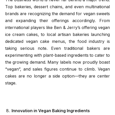
Top bakeries, dessert chains, and even multinational
brands are recognizing the demand for vegan sweets
and expanding their offerings accordingly. From
international players like Ben & Jerry’s offering vegan
ice cream cakes, to local artisan bakeries launching
dedicated vegan cake menus, the food industry is
taking serious note. Even traditional bakers are
experimenting with plant-based ingredients to cater to
the growing demand. Many labels now proudly boast
“vegan”, and sales figures continue to climb. Vegan
cakes are no longer a side option—they are center
stage.
Innovation in Vegan Baking Ingredients