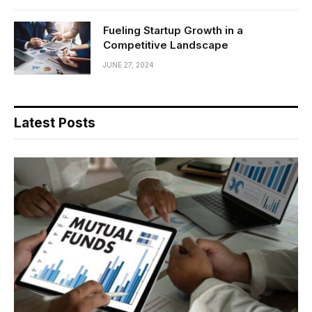
Fueling Startup Growth in a
Competitive Landscape
JUNE 27, 2024
Latest Posts