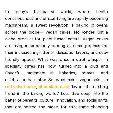
In today’s fast-paced world, where health
consciousness and ethical living are rapidly becoming
mainstream, a sweet revolution is baking in ovens
across the globe— vegan cakes. No longer just a
niche product for plant-based eaters, vegan cakes
are rising in popularity among all demographics for
their inclusive ingredients, delicious flavors, and eco-
friendly appeal. What was once a quiet whisper in
specialty cafes has now turned into a loud and
flavorful statement in bakeries, homes, and
celebration halls alike. So, what makes vegan cakes in
red velvet cake
,
chocolate cake
flavour the next big
trend in the baking world? Let’s dive deep into the
batter of benefits, culture, innovation, and social shifts
that are setting the stage for this game-changing