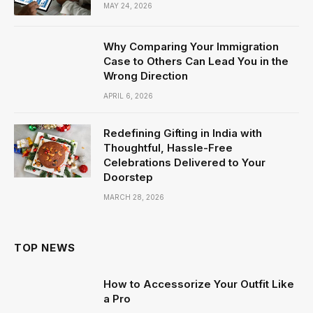
MAY 24, 2026
Why Comparing Your Immigration
Case to Others Can Lead You in the
Wrong Direction
APRIL 6, 2026
Redefining Gifting in India with
Thoughtful, Hassle-Free
Celebrations Delivered to Your
Doorstep
MARCH 28, 2026
TOP NEWS
How to Accessorize Your Outfit Like
a Pro