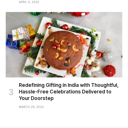
APRIL 6, 2026
Redefining Gifting in India with Thoughtful,
Hassle-Free Celebrations Delivered to
Your Doorstep
MARCH 28, 2026