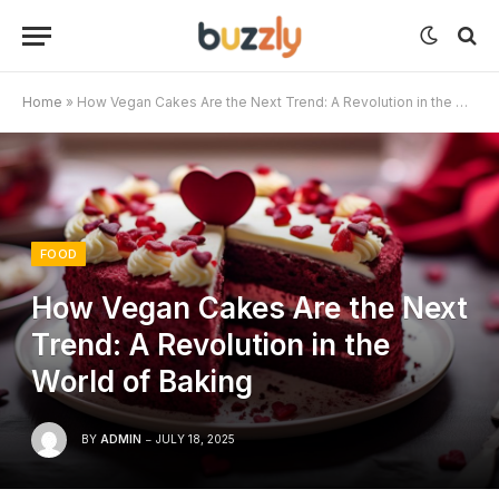
Home
»
How Vegan Cakes Are the Next Trend: A Revolution in the World of Baking
FOOD
How Vegan Cakes Are the Next
Trend: A Revolution in the
World of Baking
BY
ADMIN
JULY 18, 2025