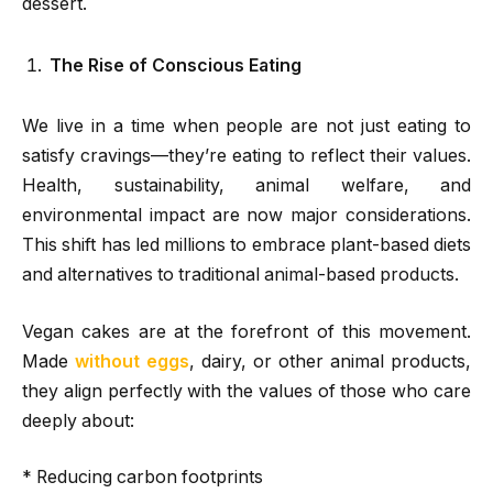
dessert.
The Rise of Conscious Eating
We live in a time when people are not just eating to
satisfy cravings—they’re eating to reflect their values.
Health, sustainability, animal welfare, and
environmental impact are now major considerations.
This shift has led millions to embrace plant-based diets
and alternatives to traditional animal-based products.
Vegan cakes are at the forefront of this movement.
Made
without eggs
, dairy, or other animal products,
they align perfectly with the values of those who care
deeply about:
* Reducing carbon footprints