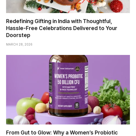
Redefining Gifting in India with Thoughtful,
Hassle-Free Celebrations Delivered to Your
Doorstep
MARCH 28, 2026
From Gut to Glow: Why a Women’s Probiotic