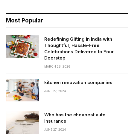
Most Popular
Redefining Gifting in India with
Thoughtful, Hassle-Free
Celebrations Delivered to Your
Doorstep
MARCH 28, 2026
kitchen renovation companies
JUNE 27, 2024
Who has the cheapest auto
insurance
JUNE 27, 2024