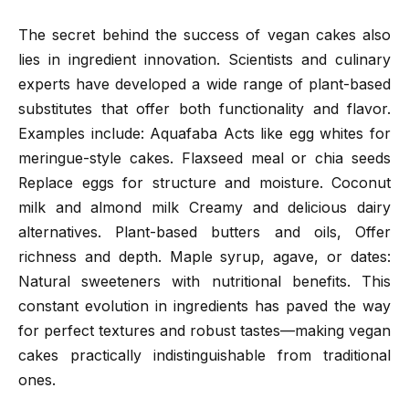
The secret behind the success of vegan cakes also
lies in ingredient innovation. Scientists and culinary
experts have developed a wide range of plant-based
substitutes that offer both functionality and flavor.
Examples include: Aquafaba Acts like egg whites for
meringue-style cakes. Flaxseed meal or chia seeds
Replace eggs for structure and moisture. Coconut
milk and almond milk Creamy and delicious dairy
alternatives. Plant-based butters and oils, Offer
richness and depth. Maple syrup, agave, or dates:
Natural sweeteners with nutritional benefits. This
constant evolution in ingredients has paved the way
for perfect textures and robust tastes—making vegan
cakes practically indistinguishable from traditional
ones.