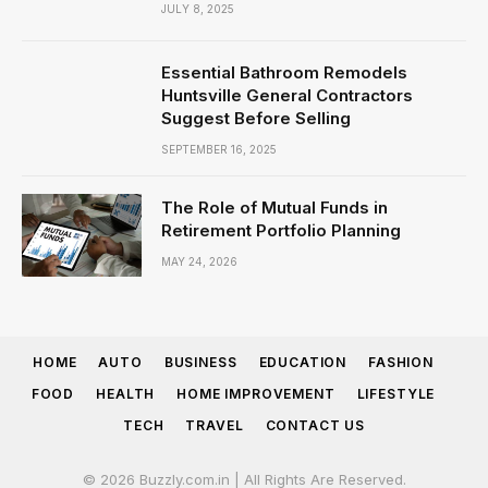
JULY 8, 2025
Essential Bathroom Remodels
Huntsville General Contractors
Suggest Before Selling
SEPTEMBER 16, 2025
The Role of Mutual Funds in
Retirement Portfolio Planning
MAY 24, 2026
HOME
AUTO
BUSINESS
EDUCATION
FASHION
FOOD
HEALTH
HOME IMPROVEMENT
LIFESTYLE
TECH
TRAVEL
CONTACT US
© 2026 Buzzly.com.in | All Rights Are Reserved.