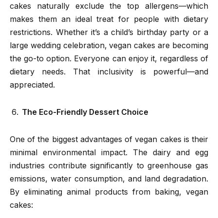
cakes naturally exclude the top allergens—which
makes them an ideal treat for people with dietary
restrictions. Whether it’s a child’s birthday party or a
large wedding celebration, vegan cakes are becoming
the go-to option. Everyone can enjoy it, regardless of
dietary needs. That inclusivity is powerful—and
appreciated.
The Eco-Friendly Dessert Choice
One of the biggest advantages of vegan cakes is their
minimal environmental impact. The dairy and egg
industries contribute significantly to greenhouse gas
emissions, water consumption, and land degradation.
By eliminating animal products from baking, vegan
cakes: