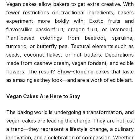
Vegan cakes allow bakers to get extra creative. With
fewer restrictions on traditional ingredients, bakers
experiment more boldly with: Exotic fruits and
flavors(like passionfruit, dragon fruit, or lavender).
Plant-based colorings from beetroot, spirulina,
turmeric, or butterfly pea. Textural elements such as
seeds, coconut flakes, or nut butters. Decorations
made from cashew cream, vegan fondant, and edible
flowers. The result? Show-stopping cakes that taste
as amazing as they look—and are a work of edible art.
Vegan Cakes Are Here to Stay
The baking world is undergoing a transformation, and
vegan cakes are leading the charge. They are not just
a trend—they represent a lifestyle change, a culinary
innovation, and a celebration of compassion. Whether