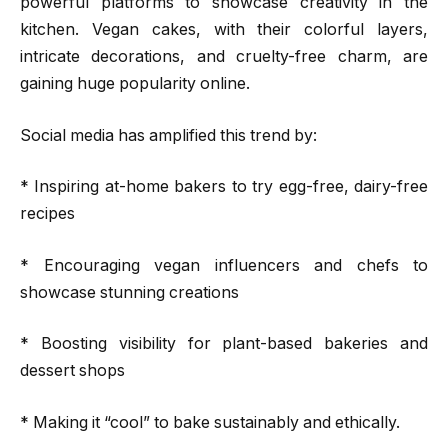
powerful platforms to showcase creativity in the
kitchen. Vegan cakes, with their colorful layers,
intricate decorations, and cruelty-free charm, are
gaining huge popularity online.
Social media has amplified this trend by:
* Inspiring at-home bakers to try egg-free, dairy-free
recipes
* Encouraging vegan influencers and chefs to
showcase stunning creations
* Boosting visibility for plant-based bakeries and
dessert shops
* Making it “cool” to bake sustainably and ethically.