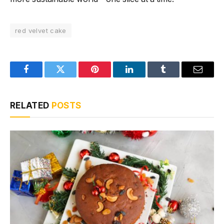
red velvet cake
Facebook
Twitter
Pinterest
LinkedIn
Tumblr
Email
RELATED
POSTS