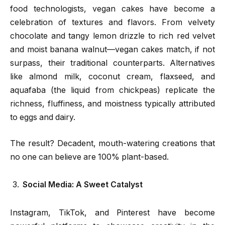
food technologists, vegan cakes have become a
celebration of textures and flavors. From velvety
chocolate and tangy lemon drizzle to rich red velvet
and moist banana walnut—vegan cakes match, if not
surpass, their traditional counterparts. Alternatives
like almond milk, coconut cream, flaxseed, and
aquafaba (the liquid from chickpeas) replicate the
richness, fluffiness, and moistness typically attributed
to eggs and dairy.
The result? Decadent, mouth-watering creations that
no one can believe are 100% plant-based.
Social Media: A Sweet Catalyst
Instagram, TikTok, and Pinterest have become