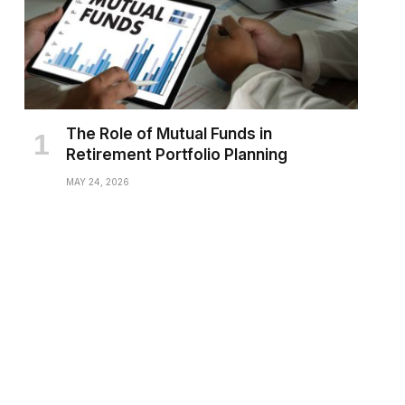
The Role of Mutual Funds in
Retirement Portfolio Planning
MAY 24, 2026