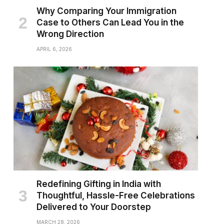
Why Comparing Your Immigration
Case to Others Can Lead You in the
Wrong Direction
APRIL 6, 2026
Redefining Gifting in India with
Thoughtful, Hassle-Free Celebrations
Delivered to Your Doorstep
MARCH 28, 2026