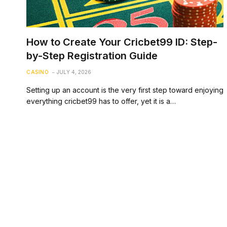
How to Create Your Cricbet99 ID: Step-
by-Step Registration Guide
CASINO
JULY 4, 2026
Setting up an account is the very first step toward enjoying
everything cricbet99 has to offer, yet it is a…