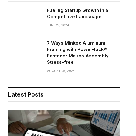
Fueling Startup Growth in a
Competitive Landscape
JUNE 27, 2024
7 Ways Minitec Aluminum
Framing with Power-lock®
Fastener Makes Assembly
Stress-free
AUGUST 25, 2025
Latest Posts