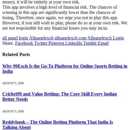
money, it will be entirely at your own risk.
This app involves a high level of financial risk. The chances of
winning in this app are significantly lower than the chances of
losing. Therefore, once again, we urge you not to play this app.
However, if you still wish to play, please do so at your own risk. We
are not responsible for any financial losses you may incur.
all panel login
Allpanelexch
allpanelexch com
Allpanelexch Login
Share.
Facebook
Twitter
Pinterest
LinkedIn
Tumblr
Email
Related
Posts
Why 99Exch Is the Go-To Platform for Online Sports Betting in
India
AUGUST 3, 2026
Cricbet99 and Value Betting: The Core Skill Every Indian
Bettor Needs
AUGUST 3, 2026
Reddybook – The Online Betting Platform That India Is
Talking About