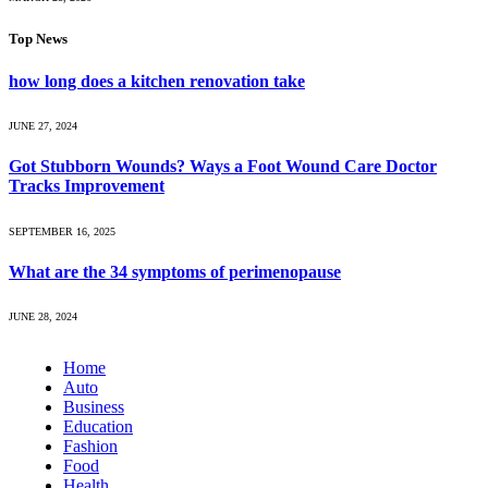
Top News
how long does a kitchen renovation take
JUNE 27, 2024
Got Stubborn Wounds? Ways a Foot Wound Care Doctor
Tracks Improvement
SEPTEMBER 16, 2025
What are the 34 symptoms of perimenopause
JUNE 28, 2024
Home
Auto
Business
Education
Fashion
Food
Health