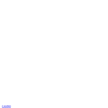
CASINO