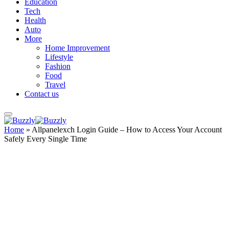
Education
Tech
Health
Auto
More
Home Improvement
Lifestyle
Fashion
Food
Travel
Contact us
Home
»
Allpanelexch Login Guide – How to Access Your Account
Safely Every Single Time