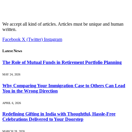
We accept all kind of articles. Articles must be unique and human
written.
Facebook
X (Twitter)
Instagram
Latest News
The Role of Mutual Funds in Retirement Portfolio Planning
MAY 24, 2026
Why Comparing Your Immigration Case to Others Can Lead
You in the Wrong Direction
APRIL 6, 2026
Redefining Gifting in India with Thoughtful, Hassle-Free
Celebrations Delivered to Your Doorstep
MARCH 28, 2026