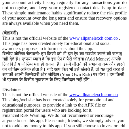
your account activity history regularly for any transactions you do
not recognise, and keep your registered contact details up to date.
These simple maintenance habits significantly reduce the risk profile
of your account over the long term and ensure that recovery options
are always available when you need them.
(चेतावनी)
This is not the official website of the
www.allpanelexch.com.co
.
This page has been created solely for educational and social
awareness purposes to inform users about the app.
वित्तीय जोखिम चेतावनी: हम किसी को भी इस ऐप का उपयोग करने की सलाह
नहीं देते हैं। कृपया ध्यान दें कि इस ऐप में पैसे जोड़ना (Add Money) आपके
लिए वित्तीय जोखिम भरा हो सकता है। इसमें जीतने की संभावना कम और हारने
का जोखिम अधिक होता है। यदि आप फिर भी इसे खेलते हैं, तो यह पूरी तरह से
आपकी अपनी जिम्मेदारी और जोखिम (Your Own Risk) पर होगा। हम किसी
भी प्रकार के वित्तीय नुकसान के लिए जिम्मेदार नहीं होंगे।
Disclaimer
This is not the official website of the
www.allpanelexch.com.co
This blog/website has been created solely for promotional and
educational purposes, to provide a link to the APK file or
registration portal for users who are looking for it.
Financial Risk Warning: We do not recommend or encourage
anyone to use this app. Please note, friends, we strongly advise you
not to add any money to this app. If you still choose to invest or add