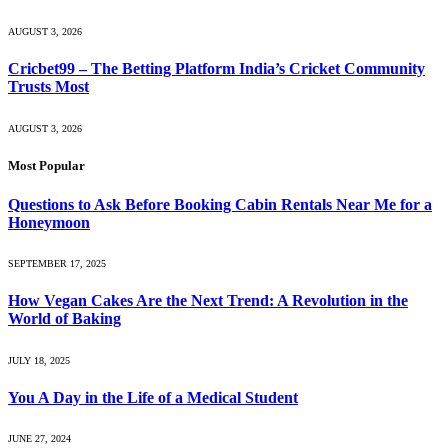
AUGUST 3, 2026
Cricbet99 – The Betting Platform India’s Cricket Community
Trusts Most
AUGUST 3, 2026
Most Popular
Questions to Ask Before Booking Cabin Rentals Near Me for a
Honeymoon
SEPTEMBER 17, 2025
How Vegan Cakes Are the Next Trend: A Revolution in the
World of Baking
JULY 18, 2025
You A Day in the Life of a Medical Student
JUNE 27, 2024