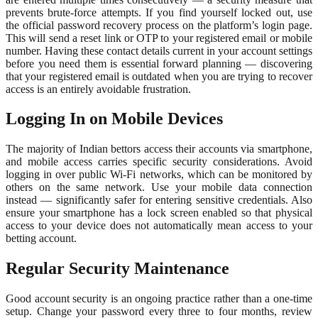
prevents brute-force attempts. If you find yourself locked out, use
the official password recovery process on the platform’s login page.
This will send a reset link or OTP to your registered email or mobile
number. Having these contact details current in your account settings
before you need them is essential forward planning — discovering
that your registered email is outdated when you are trying to recover
access is an entirely avoidable frustration.
Logging In on Mobile Devices
The majority of Indian bettors access their accounts via smartphone,
and mobile access carries specific security considerations. Avoid
logging in over public Wi-Fi networks, which can be monitored by
others on the same network. Use your mobile data connection
instead — significantly safer for entering sensitive credentials. Also
ensure your smartphone has a lock screen enabled so that physical
access to your device does not automatically mean access to your
betting account.
Regular Security Maintenance
Good account security is an ongoing practice rather than a one-time
setup. Change your password every three to four months, review