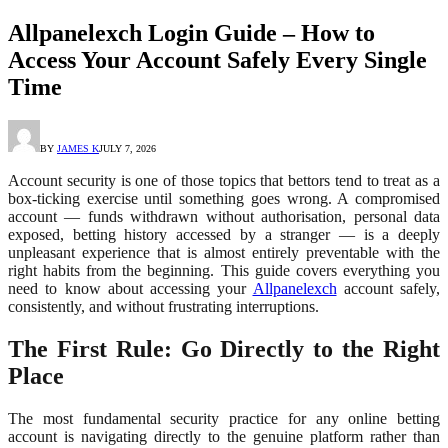
Allpanelexch Login Guide – How to
Access Your Account Safely Every Single
Time
BY
JAMES K
JULY 7, 2026
Account security is one of those topics that bettors tend to treat as a
box-ticking exercise until something goes wrong. A compromised
account — funds withdrawn without authorisation, personal data
exposed, betting history accessed by a stranger — is a deeply
unpleasant experience that is almost entirely preventable with the
right habits from the beginning. This guide covers everything you
need to know about accessing your
Allpanelexch
account safely,
consistently, and without frustrating interruptions.
The First Rule: Go Directly to the Right
Place
The most fundamental security practice for any online betting
account is navigating directly to the genuine platform rather than