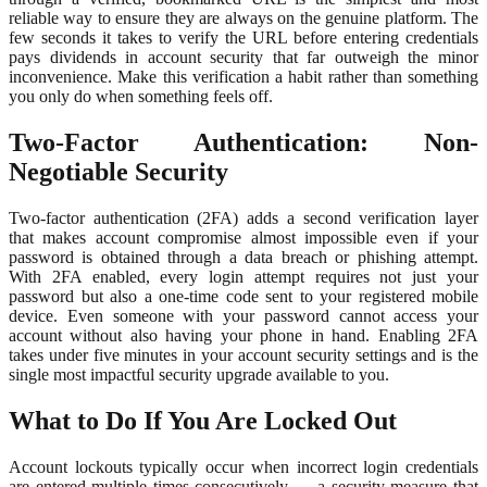
reliable way to ensure they are always on the genuine platform. The
few seconds it takes to verify the URL before entering credentials
pays dividends in account security that far outweigh the minor
inconvenience. Make this verification a habit rather than something
you only do when something feels off.
Two-Factor Authentication: Non-
Negotiable Security
Two-factor authentication (2FA) adds a second verification layer
that makes account compromise almost impossible even if your
password is obtained through a data breach or phishing attempt.
With 2FA enabled, every login attempt requires not just your
password but also a one-time code sent to your registered mobile
device. Even someone with your password cannot access your
account without also having your phone in hand. Enabling 2FA
takes under five minutes in your account security settings and is the
single most impactful security upgrade available to you.
What to Do If You Are Locked Out
Account lockouts typically occur when incorrect login credentials
are entered multiple times consecutively — a security measure that