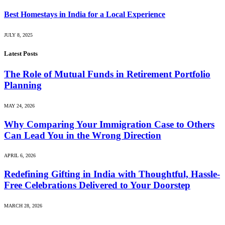
Best Homestays in India for a Local Experience
JULY 8, 2025
Latest Posts
The Role of Mutual Funds in Retirement Portfolio
Planning
MAY 24, 2026
Why Comparing Your Immigration Case to Others
Can Lead You in the Wrong Direction
APRIL 6, 2026
Redefining Gifting in India with Thoughtful, Hassle-
Free Celebrations Delivered to Your Doorstep
MARCH 28, 2026