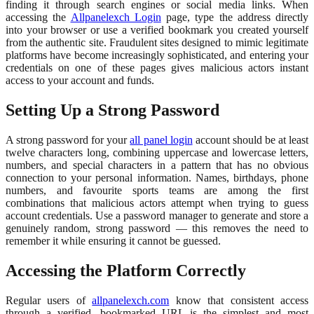
finding it through search engines or social media links. When
accessing the
Allpanelexch Login
page, type the address directly
into your browser or use a verified bookmark you created yourself
from the authentic site. Fraudulent sites designed to mimic legitimate
platforms have become increasingly sophisticated, and entering your
credentials on one of these pages gives malicious actors instant
access to your account and funds.
Setting Up a Strong Password
A strong password for your
all panel login
account should be at least
twelve characters long, combining uppercase and lowercase letters,
numbers, and special characters in a pattern that has no obvious
connection to your personal information. Names, birthdays, phone
numbers, and favourite sports teams are among the first
combinations that malicious actors attempt when trying to guess
account credentials. Use a password manager to generate and store a
genuinely random, strong password — this removes the need to
remember it while ensuring it cannot be guessed.
Accessing the Platform Correctly
Regular users of
allpanelexch.com
know that consistent access
through a verified, bookmarked URL is the simplest and most