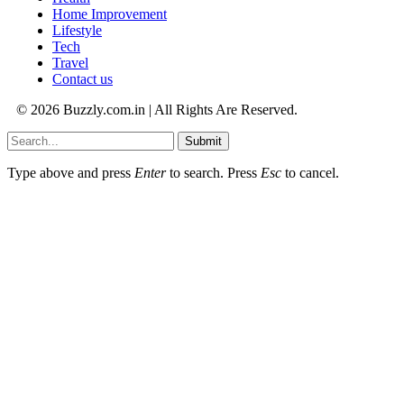
Home Improvement
Lifestyle
Tech
Travel
Contact us
© 2026 Buzzly.com.in | All Rights Are Reserved.
Submit
Type above and press
Enter
to search. Press
Esc
to cancel.