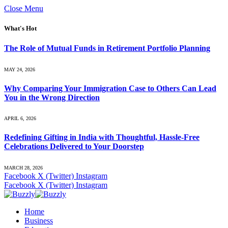
Close Menu
What's Hot
The Role of Mutual Funds in Retirement Portfolio Planning
MAY 24, 2026
Why Comparing Your Immigration Case to Others Can Lead
You in the Wrong Direction
APRIL 6, 2026
Redefining Gifting in India with Thoughtful, Hassle-Free
Celebrations Delivered to Your Doorstep
MARCH 28, 2026
Facebook
X (Twitter)
Instagram
Facebook
X (Twitter)
Instagram
Home
Business