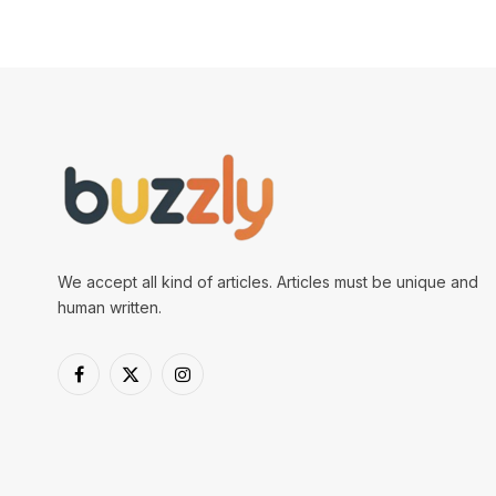
We accept all kind of articles. Articles must be unique and
human written.
Facebook
X
Instagram
(Twitter)