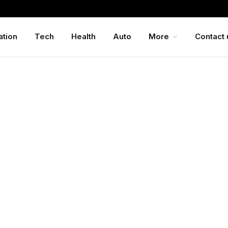
ation
Tech
Health
Auto
More
Contact 