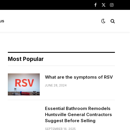
Facebook
X
Instagram
(Twitter)
us
Most Popular
What are the symptoms of RSV
JUNE 28, 2024
Essential Bathroom Remodels
Huntsville General Contractors
Suggest Before Selling
SEPTEMBER 16, 2025