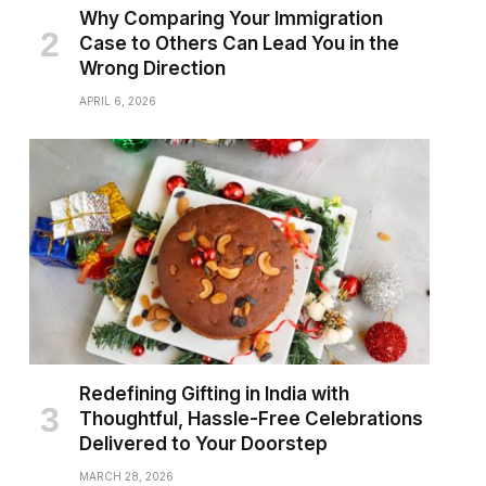
Why Comparing Your Immigration
Case to Others Can Lead You in the
Wrong Direction
APRIL 6, 2026
Redefining Gifting in India with
Thoughtful, Hassle-Free Celebrations
Delivered to Your Doorstep
MARCH 28, 2026