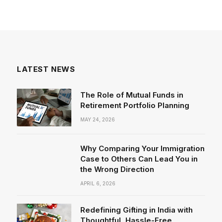
LATEST NEWS
The Role of Mutual Funds in
Retirement Portfolio Planning
MAY 24, 2026
Why Comparing Your Immigration
Case to Others Can Lead You in
the Wrong Direction
APRIL 6, 2026
Redefining Gifting in India with
Thoughtful, Hassle-Free