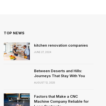
TOP NEWS
kitchen renovation companies
JUNE 27, 2024
Between Deserts and Hills:
Journeys That Stay With You
AUGUST 12, 2025
Factors that Make a CNC
Machine Company Reliable for