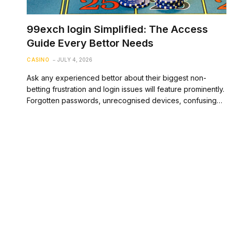
99exch login Simplified: The Access
Guide Every Bettor Needs
CASINO
JULY 4, 2026
Ask any experienced bettor about their biggest non-
betting frustration and login issues will feature prominently.
Forgotten passwords, unrecognised devices, confusing…