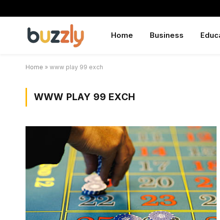
Home
Business
Educ
Home
»
www play 99 exch
WWW PLAY 99 EXCH