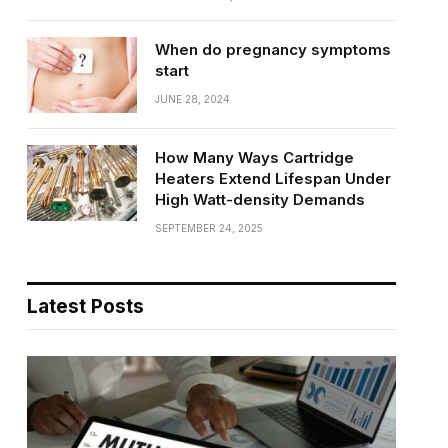
When do pregnancy symptoms
start
JUNE 28, 2024
How Many Ways Cartridge
Heaters Extend Lifespan Under
High Watt-density Demands
SEPTEMBER 24, 2025
Latest Posts