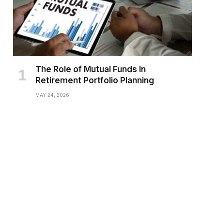
The Role of Mutual Funds in
Retirement Portfolio Planning
MAY 24, 2026