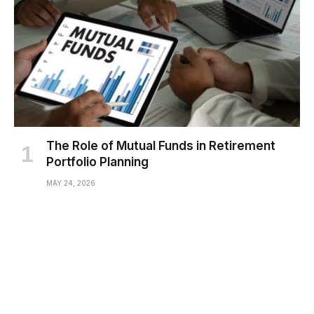
The Role of Mutual Funds in Retirement
Portfolio Planning
MAY 24, 2026