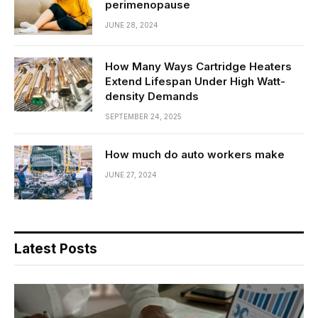
perimenopause
JUNE 28, 2024
How Many Ways Cartridge Heaters
Extend Lifespan Under High Watt-
density Demands
SEPTEMBER 24, 2025
How much do auto workers make
JUNE 27, 2024
Latest Posts