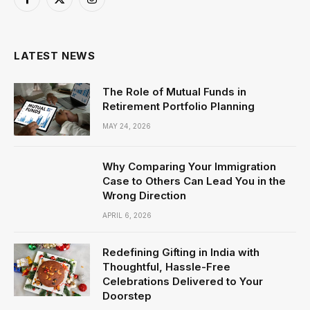
Facebook
X
Instagram
(Twitter)
LATEST NEWS
The Role of Mutual Funds in
Retirement Portfolio Planning
MAY 24, 2026
Why Comparing Your Immigration
Case to Others Can Lead You in the
Wrong Direction
APRIL 6, 2026
Redefining Gifting in India with
Thoughtful, Hassle-Free
Celebrations Delivered to Your
Doorstep