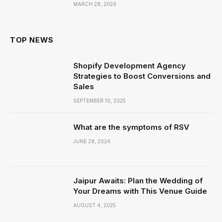
MARCH 28, 2026
TOP NEWS
Shopify Development Agency
Strategies to Boost Conversions and
Sales
SEPTEMBER 10, 2025
What are the symptoms of RSV
JUNE 28, 2024
Jaipur Awaits: Plan the Wedding of
Your Dreams with This Venue Guide
AUGUST 4, 2025