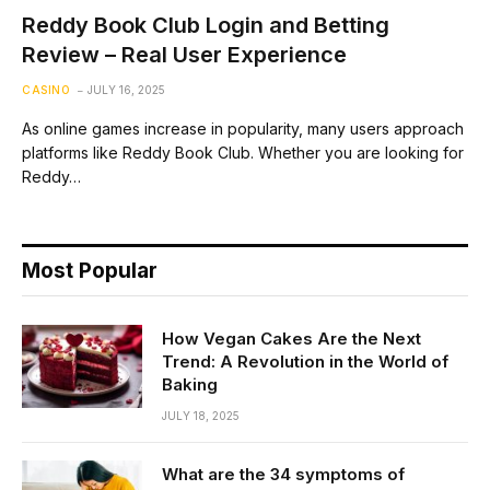
Reddy Book Club Login and Betting
Review – Real User Experience
CASINO
JULY 16, 2025
As online games increase in popularity, many users approach
platforms like Reddy Book Club. Whether you are looking for
Reddy…
Most Popular
How Vegan Cakes Are the Next
Trend: A Revolution in the World of
Baking
JULY 18, 2025
What are the 34 symptoms of