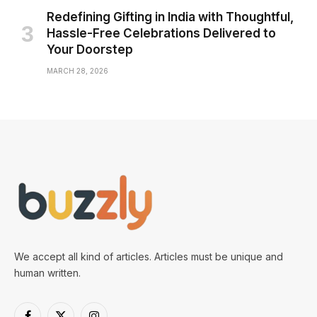
Redefining Gifting in India with Thoughtful,
Hassle-Free Celebrations Delivered to
Your Doorstep
MARCH 28, 2026
We accept all kind of articles. Articles must be unique and
human written.