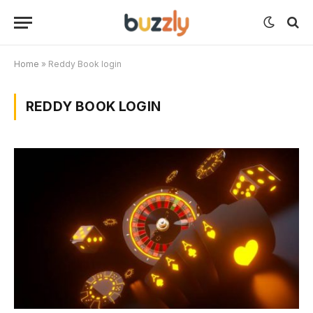
Home
»
Reddy Book login
REDDY BOOK LOGIN