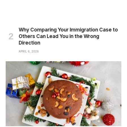
Why Comparing Your Immigration Case to
Others Can Lead You in the Wrong
Direction
APRIL 6, 2026