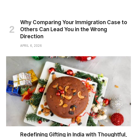
Why Comparing Your Immigration Case to
Others Can Lead You in the Wrong
Direction
APRIL 6, 2026
Redefining Gifting in India with Thoughtful,