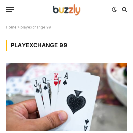
Home
»
playexchange 99
PLAYEXCHANGE 99