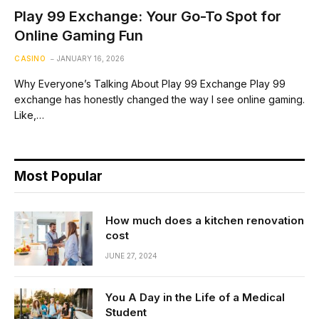
Play 99 Exchange: Your Go-To Spot for
Online Gaming Fun
CASINO
JANUARY 16, 2026
Why Everyone’s Talking About Play 99 Exchange Play 99
exchange has honestly changed the way I see online gaming.
Like,…
Most Popular
How much does a kitchen renovation
cost
JUNE 27, 2024
You A Day in the Life of a Medical
Student