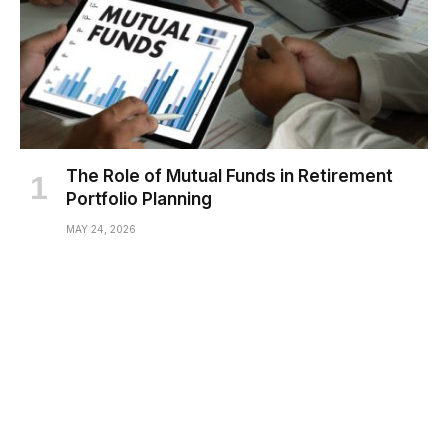
The Role of Mutual Funds in Retirement
Portfolio Planning
MAY 24, 2026