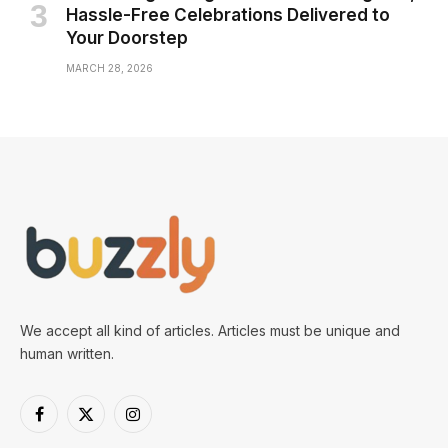
Hassle-Free Celebrations Delivered to
Your Doorstep
MARCH 28, 2026
We accept all kind of articles. Articles must be unique and
human written.
Facebook
X
Instagram
(Twitter)