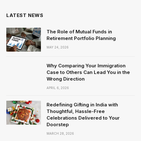
LATEST NEWS
The Role of Mutual Funds in
Retirement Portfolio Planning
MAY 24, 2026
Why Comparing Your Immigration
Case to Others Can Lead You in the
Wrong Direction
APRIL 6, 2026
Redefining Gifting in India with
Thoughtful, Hassle-Free
Celebrations Delivered to Your
Doorstep
MARCH 28, 2026