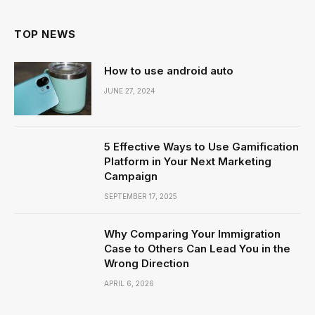
TOP NEWS
How to use android auto
JUNE 27, 2024
5 Effective Ways to Use Gamification
Platform in Your Next Marketing
Campaign
SEPTEMBER 17, 2025
Why Comparing Your Immigration
Case to Others Can Lead You in the
Wrong Direction
APRIL 6, 2026