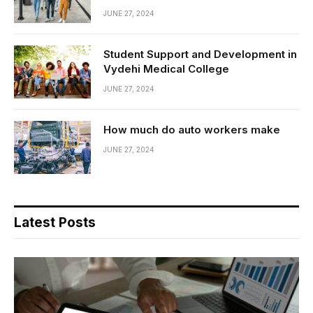
JUNE 27, 2024
Student Support and Development in
Vydehi Medical College
JUNE 27, 2024
How much do auto workers make
JUNE 27, 2024
Latest Posts