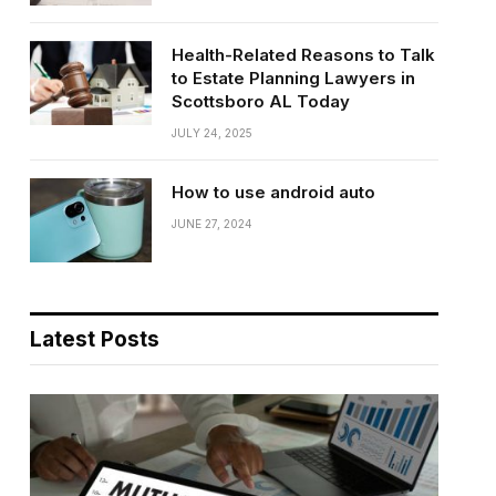
Health-Related Reasons to Talk
to Estate Planning Lawyers in
Scottsboro AL Today
JULY 24, 2025
How to use android auto
JUNE 27, 2024
Latest Posts