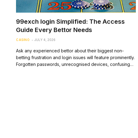
99exch login Simplified: The Access
Guide Every Bettor Needs
CASINO
JULY 4, 2026
Ask any experienced bettor about their biggest non-
betting frustration and login issues will feature prominently.
Forgotten passwords, unrecognised devices, confusing…