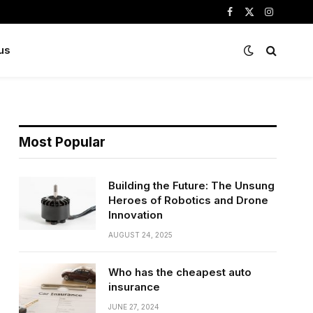
Facebook
X
Instagram
(Twitter)
us
Most Popular
Building the Future: The Unsung
Heroes of Robotics and Drone
Innovation
AUGUST 24, 2025
Who has the cheapest auto
insurance
JUNE 27, 2024