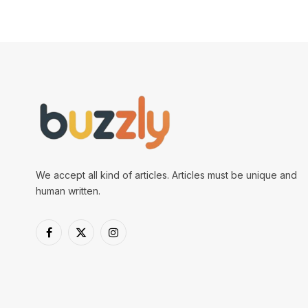
We accept all kind of articles. Articles must be unique and
human written.
Facebook
X
Instagram
(Twitter)