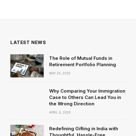
LATEST NEWS
The Role of Mutual Funds in
Retirement Portfolio Planning
MAY 24, 2026
Why Comparing Your Immigration
Case to Others Can Lead You in
the Wrong Direction
APRIL 6, 2026
Redefining Gifting in India with
Thoughtful, Hassle-Free