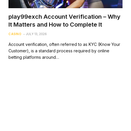
play99exch Account Verification – Why
It Matters and How to Complete It
CASINO
JULY 13, 2026
Account verification, often referred to as KYC (Know Your
Customer), is a standard process required by online
betting platforms around…