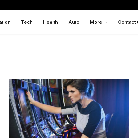
ation
Tech
Health
Auto
More
Contact 