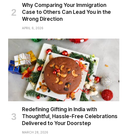
Why Comparing Your Immigration
Case to Others Can Lead You in the
Wrong Direction
APRIL 6, 2026
Redefining Gifting in India with
Thoughtful, Hassle-Free Celebrations
Delivered to Your Doorstep
MARCH 28, 2026