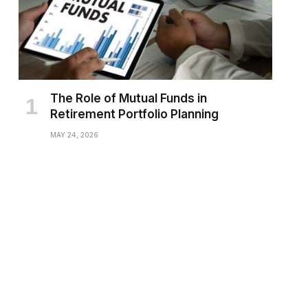
The Role of Mutual Funds in
Retirement Portfolio Planning
MAY 24, 2026