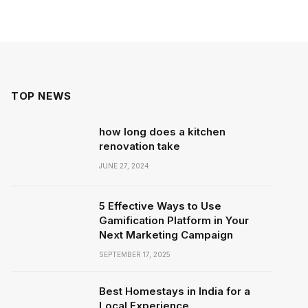
TOP NEWS
how long does a kitchen
renovation take
JUNE 27, 2024
5 Effective Ways to Use
Gamification Platform in Your
Next Marketing Campaign
SEPTEMBER 17, 2025
Best Homestays in India for a
Local Experience