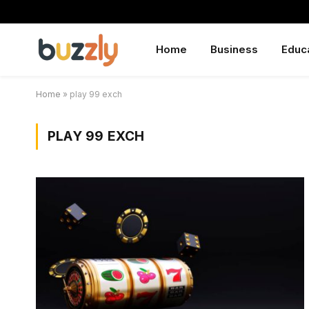
Home
Business
Educ
Home
»
play 99 exch
PLAY 99 EXCH