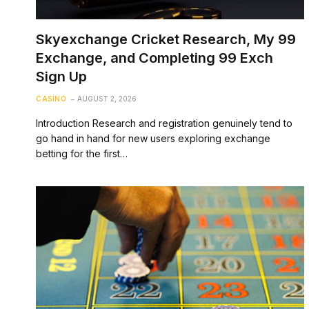
Skyexchange Cricket Research, My 99
Exchange, and Completing 99 Exch
Sign Up
CASINO
AUGUST 2, 2026
Introduction Research and registration genuinely tend to
go hand in hand for new users exploring exchange
betting for the first…