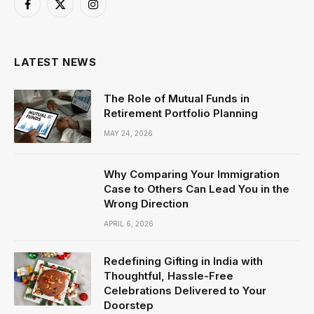
Facebook
X
Instagram
(Twitter)
LATEST NEWS
The Role of Mutual Funds in
Retirement Portfolio Planning
MAY 24, 2026
Why Comparing Your Immigration
Case to Others Can Lead You in the
Wrong Direction
APRIL 6, 2026
Redefining Gifting in India with
Thoughtful, Hassle-Free
Celebrations Delivered to Your
Doorstep