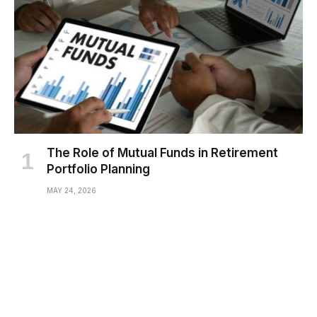
The Role of Mutual Funds in Retirement
Portfolio Planning
MAY 24, 2026