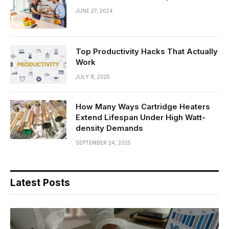
JUNE 27, 2024
Top Productivity Hacks That Actually
Work
JULY 8, 2025
How Many Ways Cartridge Heaters
Extend Lifespan Under High Watt-
density Demands
SEPTEMBER 24, 2025
Latest Posts