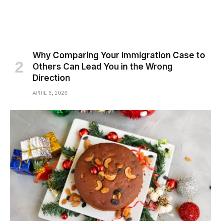
Why Comparing Your Immigration Case to
Others Can Lead You in the Wrong
Direction
APRIL 6, 2026