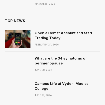
MARCH 28, 2026
TOP NEWS
Open a Demat Account and Start
Trading Today
FEBRUARY 24, 2026
What are the 34 symptoms of
perimenopause
JUNE 28, 2024
Campus Life at Vydehi Medical
College
JUNE 27, 2024