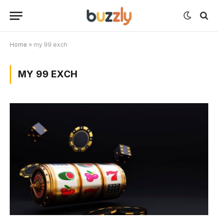
Home
»
my 99 exch
MY 99 EXCH