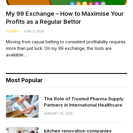
My 99 Exchange – How to Maximise Your
Profits as a Regular Bettor
CASINO
JUNE 3, 2026
Moving from casual betting to consistent profitability requires
more than just luck. On my 99 exchange, the tools are
available…
Most Popular
The Role of Trusted Pharma Supply
Partners in International Healthcare
JANUARY 28, 2026
kitchen renovation companies