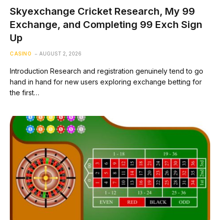
Skyexchange Cricket Research, My 99
Exchange, and Completing 99 Exch Sign
Up
CASINO
AUGUST 2, 2026
Introduction Research and registration genuinely tend to go
hand in hand for new users exploring exchange betting for
the first…