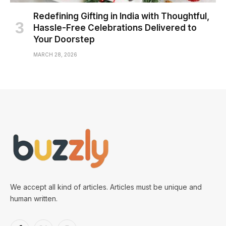
Redefining Gifting in India with Thoughtful,
Hassle-Free Celebrations Delivered to
Your Doorstep
MARCH 28, 2026
We accept all kind of articles. Articles must be unique and
human written.