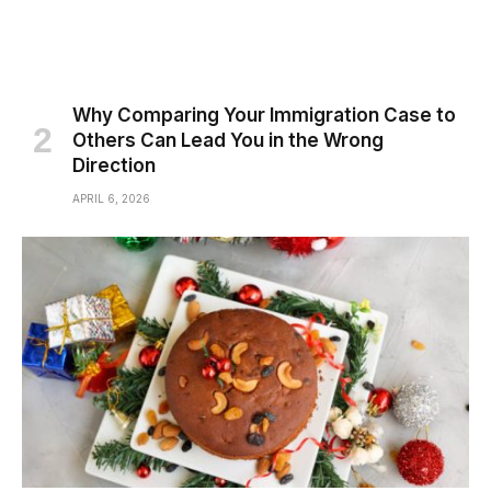
Why Comparing Your Immigration Case to
Others Can Lead You in the Wrong
Direction
APRIL 6, 2026