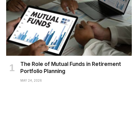
The Role of Mutual Funds in Retirement
Portfolio Planning
MAY 24, 2026