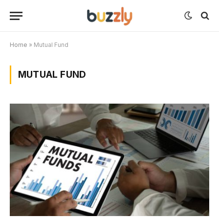
Home
»
Mutual Fund
MUTUAL FUND