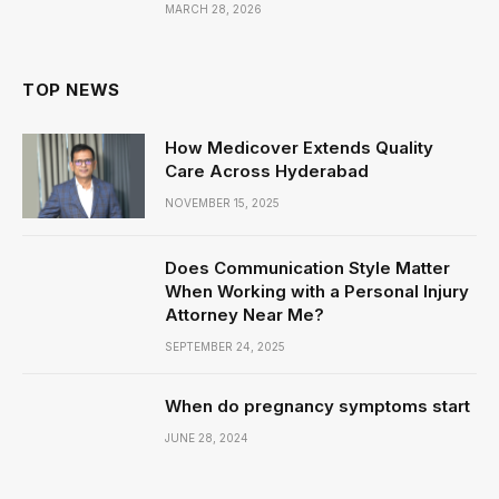
MARCH 28, 2026
TOP NEWS
How Medicover Extends Quality
Care Across Hyderabad
NOVEMBER 15, 2025
Does Communication Style Matter
When Working with a Personal Injury
Attorney Near Me?
SEPTEMBER 24, 2025
When do pregnancy symptoms start
JUNE 28, 2024