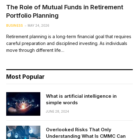
The Role of Mutual Funds in Retirement
Portfolio Planning
BUSINESS
MAY 24, 2026
Retirement planning is a long-term financial goal that requires
careful preparation and disciplined investing. As individuals
move through different life…
Most Popular
What is artificial intelligence in
simple words
JUNE 28, 2024
Overlooked Risks That Only
Understanding What Is CMMC Can