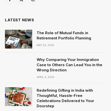
Facebook
X
Instagram
(Twitter)
LATEST NEWS
The Role of Mutual Funds in
Retirement Portfolio Planning
MAY 24, 2026
Why Comparing Your Immigration
Case to Others Can Lead You in the
Wrong Direction
APRIL 6, 2026
Redefining Gifting in India with
Thoughtful, Hassle-Free
Celebrations Delivered to Your
Doorstep