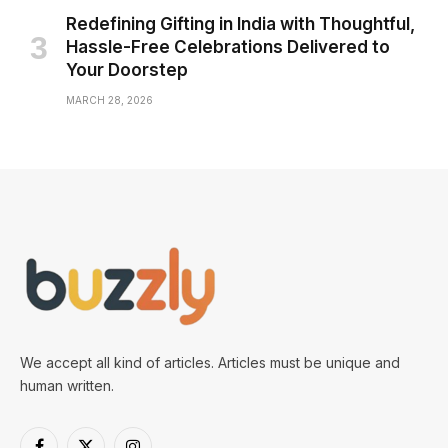
Redefining Gifting in India with Thoughtful,
Hassle-Free Celebrations Delivered to
Your Doorstep
MARCH 28, 2026
We accept all kind of articles. Articles must be unique and
human written.