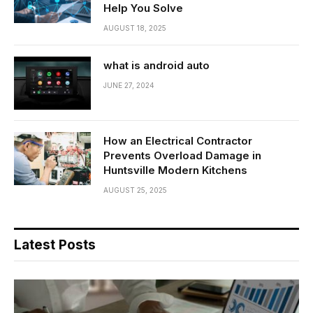
Help You Solve
AUGUST 18, 2025
what is android auto
JUNE 27, 2024
How an Electrical Contractor
Prevents Overload Damage in
Huntsville Modern Kitchens
AUGUST 25, 2025
Latest Posts