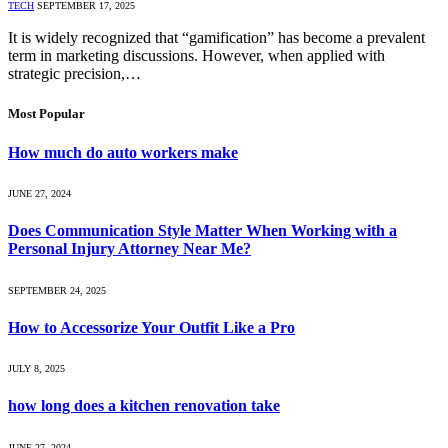
TECH
SEPTEMBER 17, 2025
It is widely recognized that “gamification” has become a prevalent
term in marketing discussions. However, when applied with
strategic precision,…
Most Popular
How much do auto workers make
JUNE 27, 2024
Does Communication Style Matter When Working with a
Personal Injury Attorney Near Me?
SEPTEMBER 24, 2025
How to Accessorize Your Outfit Like a Pro
JULY 8, 2025
how long does a kitchen renovation take
JUNE 27, 2024