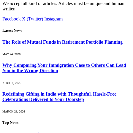
We accept all kind of articles. Articles must be unique and human
written.
Facebook
X (Twitter)
Instagram
Latest News
The Role of Mutual Funds in Retirement Portfolio Planning
MAY 24, 2026
Why Comparing Your Immigration Case to Others Can Lead
You in the Wrong Direction
APRIL 6, 2026
Redefining Gifting in India with Thoughtful, Hassle-Free
Celebrations Delivered to Your Doorstep
MARCH 28, 2026
Top News