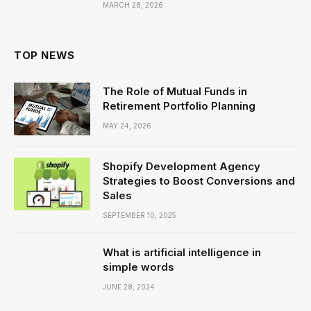
MARCH 28, 2026
TOP NEWS
The Role of Mutual Funds in
Retirement Portfolio Planning
MAY 24, 2026
Shopify Development Agency
Strategies to Boost Conversions and
Sales
SEPTEMBER 10, 2025
What is artificial intelligence in
simple words
JUNE 28, 2024