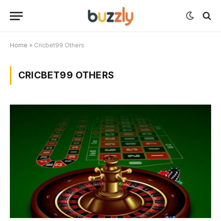
Home
»
Cricbet99 Others
CRICBET99 OTHERS