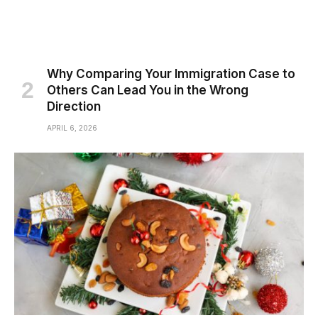
Why Comparing Your Immigration Case to
Others Can Lead You in the Wrong
Direction
APRIL 6, 2026