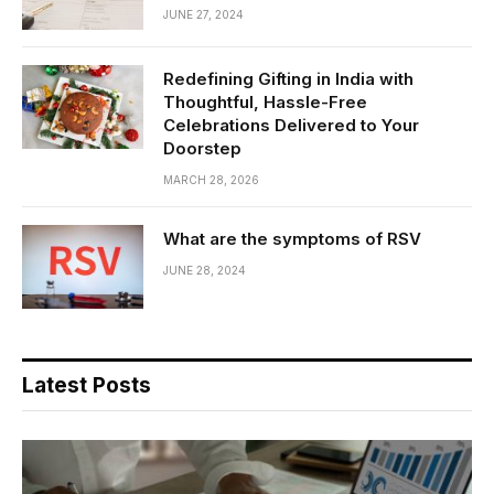
JUNE 27, 2024
Redefining Gifting in India with
Thoughtful, Hassle-Free
Celebrations Delivered to Your
Doorstep
MARCH 28, 2026
What are the symptoms of RSV
JUNE 28, 2024
Latest Posts