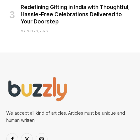
Redefining Gifting in India with Thoughtful,
Hassle-Free Celebrations Delivered to
Your Doorstep
MARCH 28, 2026
We accept all kind of articles. Articles must be unique and
human written.