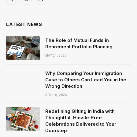
Facebook
X
Instagram
(Twitter)
LATEST NEWS
The Role of Mutual Funds in
Retirement Portfolio Planning
MAY 24, 2026
Why Comparing Your Immigration
Case to Others Can Lead You in the
Wrong Direction
APRIL 6, 2026
Redefining Gifting in India with
Thoughtful, Hassle-Free
Celebrations Delivered to Your
Doorstep