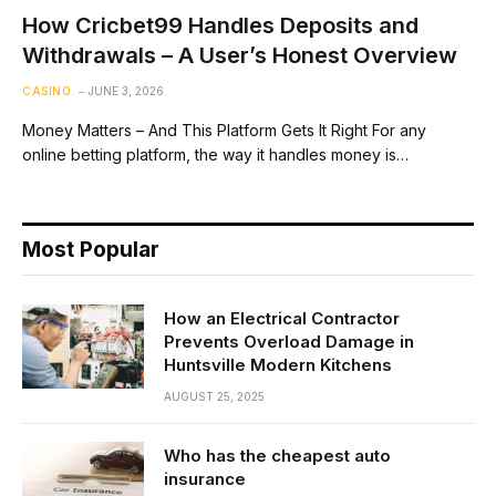
How Cricbet99 Handles Deposits and
Withdrawals – A User’s Honest Overview
CASINO
JUNE 3, 2026
Money Matters – And This Platform Gets It Right For any
online betting platform, the way it handles money is…
Most Popular
How an Electrical Contractor
Prevents Overload Damage in
Huntsville Modern Kitchens
AUGUST 25, 2025
Who has the cheapest auto
insurance