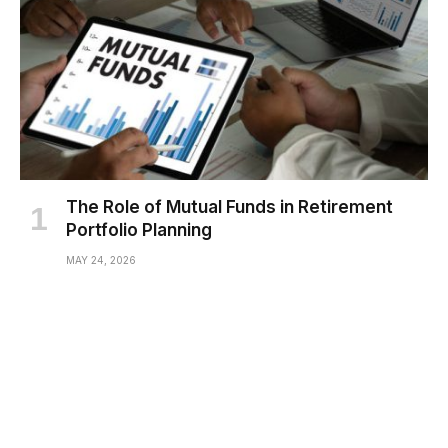
The Role of Mutual Funds in Retirement
Portfolio Planning
MAY 24, 2026