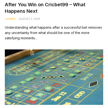
After You Win on Cricbet99 – What
Happens Next
CASINO
AUGUST 2, 2026
Understanding what happens after a successful bet removes
any uncertainty from what should be one of the more
satisfying moments…