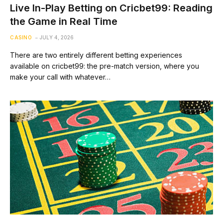
Live In-Play Betting on Cricbet99: Reading
the Game in Real Time
CASINO
JULY 4, 2026
There are two entirely different betting experiences
available on cricbet99: the pre-match version, where you
make your call with whatever…