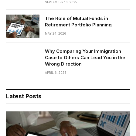
SEPTEMBER 16, 2025
The Role of Mutual Funds in
Retirement Portfolio Planning
MAY 24, 2026
Why Comparing Your Immigration
Case to Others Can Lead You in the
Wrong Direction
APRIL 6, 2026
Latest Posts