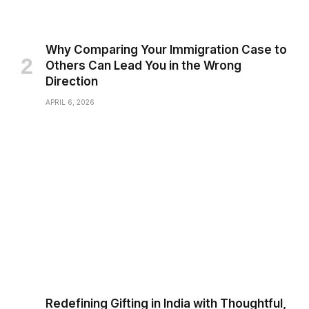
Why Comparing Your Immigration Case to
Others Can Lead You in the Wrong
Direction
APRIL 6, 2026
Redefining Gifting in India with Thoughtful,