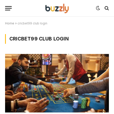
Home
»
cricbet99 club login
CRICBET99 CLUB LOGIN