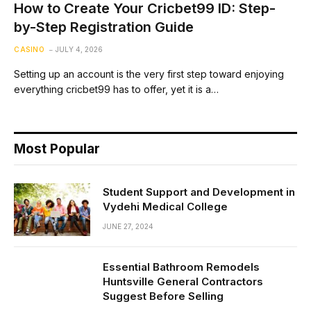
How to Create Your Cricbet99 ID: Step-
by-Step Registration Guide
CASINO
JULY 4, 2026
Setting up an account is the very first step toward enjoying
everything cricbet99 has to offer, yet it is a…
Most Popular
Student Support and Development in
Vydehi Medical College
JUNE 27, 2024
Essential Bathroom Remodels
Huntsville General Contractors
Suggest Before Selling