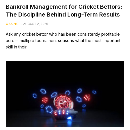
Bankroll Management for Cricket Bettors:
The Discipline Behind Long-Term Results
CASINO
AUGUST 2, 2026
Ask any cricket bettor who has been consistently profitable
across multiple tournament seasons what the most important
skill in their…