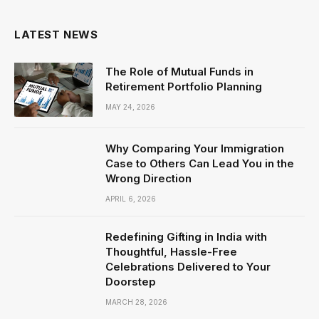
LATEST NEWS
The Role of Mutual Funds in
Retirement Portfolio Planning
MAY 24, 2026
Why Comparing Your Immigration
Case to Others Can Lead You in the
Wrong Direction
APRIL 6, 2026
Redefining Gifting in India with
Thoughtful, Hassle-Free
Celebrations Delivered to Your
Doorstep
MARCH 28, 2026