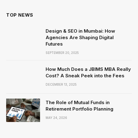
TOP NEWS
Design & SEO in Mumbai: How
Agencies Are Shaping Digital
Futures
SEPTEMBER 20, 2025
How Much Does a JBIMS MBA Really
Cost? A Sneak Peek into the Fees
DECEMBER 13, 2025
The Role of Mutual Funds in
Retirement Portfolio Planning
MAY 24, 2026