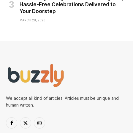
Hassle-Free Celebrations Delivered to
Your Doorstep
MARCH 28, 2026
We accept all kind of articles. Articles must be unique and
human written.
Facebook
X
Instagram
(Twitter)