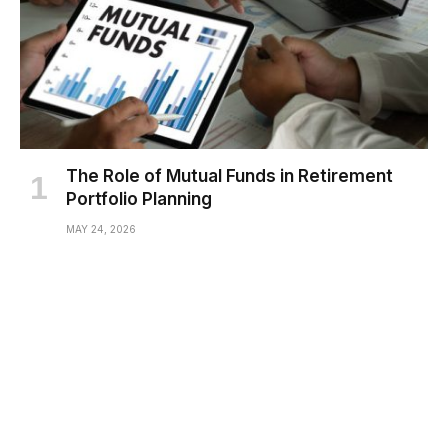
The Role of Mutual Funds in Retirement
Portfolio Planning
MAY 24, 2026