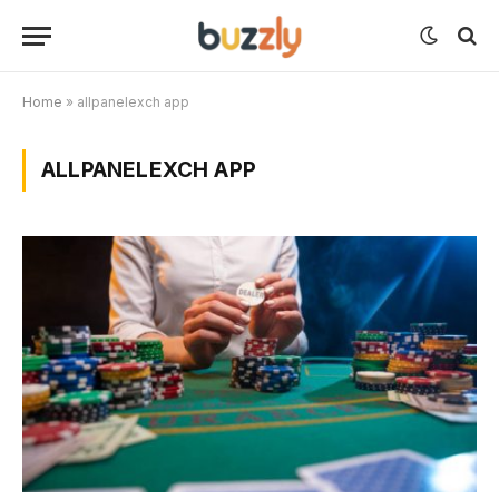
Home
»
allpanelexch app
ALLPANELEXCH APP