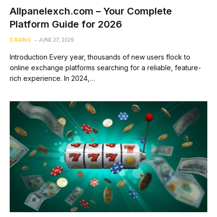
Allpanelexch.com – Your Complete
Platform Guide for 2026
CASINO
JUNE 27, 2026
Introduction Every year, thousands of new users flock to
online exchange platforms searching for a reliable, feature-
rich experience. In 2024,…