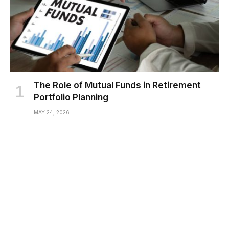
The Role of Mutual Funds in Retirement
Portfolio Planning
MAY 24, 2026