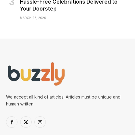
Hassle-Free Celebrations Delivered to
Your Doorstep
MARCH 28, 2026
We accept all kind of articles. Articles must be unique and
human written.
Facebook
X
Instagram
(Twitter)