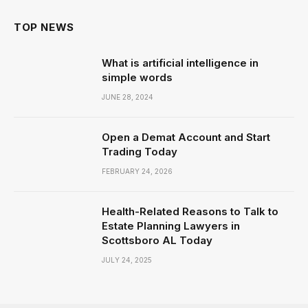
TOP NEWS
What is artificial intelligence in
simple words
JUNE 28, 2024
Open a Demat Account and Start
Trading Today
FEBRUARY 24, 2026
Health-Related Reasons to Talk to
Estate Planning Lawyers in
Scottsboro AL Today
JULY 24, 2025