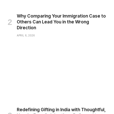
Why Comparing Your Immigration Case to
Others Can Lead You in the Wrong
Direction
APRIL 6, 2026
Redefining Gifting in India with Thoughtful,