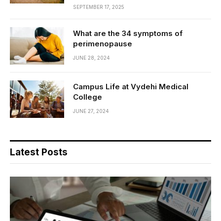
SEPTEMBER 17, 2025
What are the 34 symptoms of
perimenopause
JUNE 28, 2024
Campus Life at Vydehi Medical
College
JUNE 27, 2024
Latest Posts