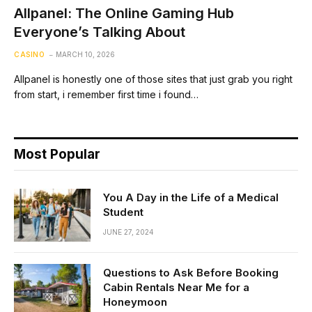
Allpanel: The Online Gaming Hub
Everyone’s Talking About
CASINO
MARCH 10, 2026
Allpanel is honestly one of those sites that just grab you right
from start, i remember first time i found…
Most Popular
You A Day in the Life of a Medical
Student
JUNE 27, 2024
Questions to Ask Before Booking
Cabin Rentals Near Me for a
Honeymoon