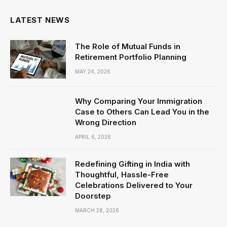
LATEST NEWS
The Role of Mutual Funds in
Retirement Portfolio Planning
MAY 24, 2026
Why Comparing Your Immigration
Case to Others Can Lead You in the
Wrong Direction
APRIL 6, 2026
Redefining Gifting in India with
Thoughtful, Hassle-Free
Celebrations Delivered to Your
Doorstep
MARCH 28, 2026