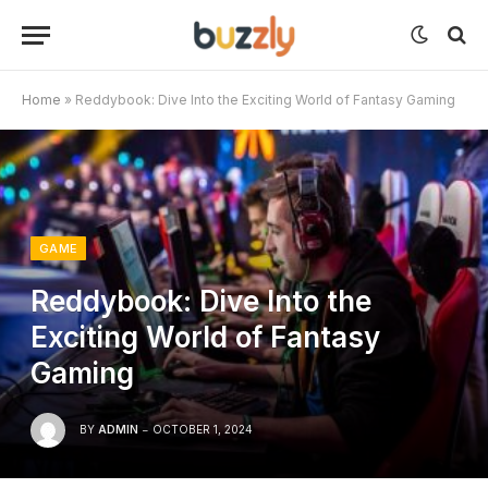
Home
»
Reddybook: Dive Into the Exciting World of Fantasy Gaming
GAME
Reddybook: Dive Into the
Exciting World of Fantasy
Gaming
BY
ADMIN
OCTOBER 1, 2024