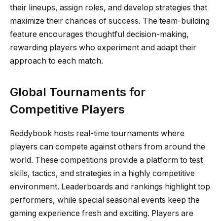
their lineups, assign roles, and develop strategies that
maximize their chances of success. The team-building
feature encourages thoughtful decision-making,
rewarding players who experiment and adapt their
approach to each match.
Global Tournaments for
Competitive Players
Reddybook hosts real-time tournaments where
players can compete against others from around the
world. These competitions provide a platform to test
skills, tactics, and strategies in a highly competitive
environment. Leaderboards and rankings highlight top
performers, while special seasonal events keep the
gaming experience fresh and exciting. Players are