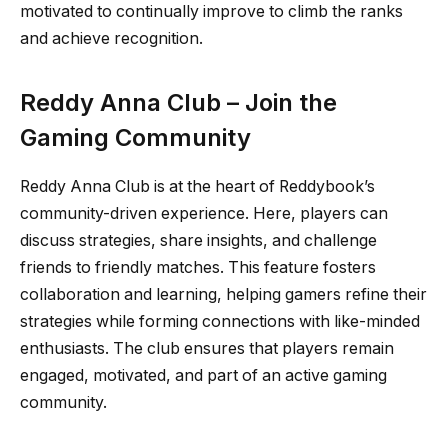
motivated to continually improve to climb the ranks
and achieve recognition.
Reddy Anna Club – Join the
Gaming Community
Reddy Anna Club is at the heart of Reddybook’s
community-driven experience. Here, players can
discuss strategies, share insights, and challenge
friends to friendly matches. This feature fosters
collaboration and learning, helping gamers refine their
strategies while forming connections with like-minded
enthusiasts. The club ensures that players remain
engaged, motivated, and part of an active gaming
community.