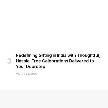
Redefining Gifting in India with Thoughtful,
Hassle-Free Celebrations Delivered to
Your Doorstep
MARCH 28, 2026