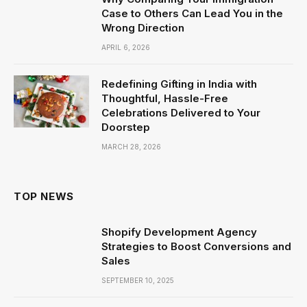
Case to Others Can Lead You in the
Wrong Direction
APRIL 6, 2026
Redefining Gifting in India with
Thoughtful, Hassle-Free
Celebrations Delivered to Your
Doorstep
MARCH 28, 2026
TOP NEWS
Shopify Development Agency
Strategies to Boost Conversions and
Sales
SEPTEMBER 10, 2025