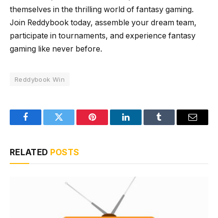
themselves in the thrilling world of fantasy gaming.
Join Reddybook today, assemble your dream team,
participate in tournaments, and experience fantasy
gaming like never before.
Reddybook Win
Facebook
Twitter
Pinterest
LinkedIn
Tumblr
Email
RELATED
POSTS