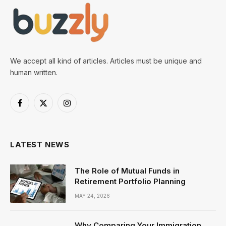
We accept all kind of articles. Articles must be unique and
human written.
Facebook
X
Instagram
(Twitter)
LATEST NEWS
The Role of Mutual Funds in
Retirement Portfolio Planning
MAY 24, 2026
Why Comparing Your Immigration