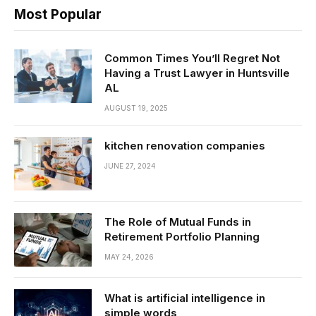
Most Popular
Common Times You’ll Regret Not
Having a Trust Lawyer in Huntsville
AL
AUGUST 19, 2025
kitchen renovation companies
JUNE 27, 2024
The Role of Mutual Funds in
Retirement Portfolio Planning
MAY 24, 2026
What is artificial intelligence in
simple words