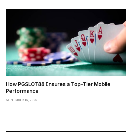
How PGSLOT88 Ensures a Top-Tier Mobile
Performance
SEPTEMBER 16, 2025