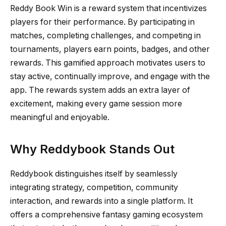
Reddy Book Win is a reward system that incentivizes
players for their performance. By participating in
matches, completing challenges, and competing in
tournaments, players earn points, badges, and other
rewards. This gamified approach motivates users to
stay active, continually improve, and engage with the
app. The rewards system adds an extra layer of
excitement, making every game session more
meaningful and enjoyable.
Why Reddybook Stands Out
Reddybook distinguishes itself by seamlessly
integrating strategy, competition, community
interaction, and rewards into a single platform. It
offers a comprehensive fantasy gaming ecosystem