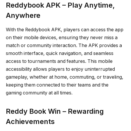
Reddybook APK – Play Anytime,
Anywhere
With the Reddybook APK, players can access the app
on their mobile devices, ensuring they never miss a
match or community interaction. The APK provides a
smooth interface, quick navigation, and seamless
access to tournaments and features. This mobile
accessibility allows players to enjoy uninterrupted
gameplay, whether at home, commuting, or traveling,
keeping them connected to their teams and the
gaming community at all times.
Reddy Book Win – Rewarding
Achievements