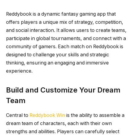
Reddybook is a dynamic fantasy gaming app that
offers players a unique mix of strategy, competition,
and social interaction. It allows users to create teams,
participate in global tournaments, and connect with a
community of gamers. Each match on Reddybook is
designed to challenge your skills and strategic
thinking, ensuring an engaging and immersive
experience.
Build and Customize Your Dream
Team
Central to
Reddybook Win
is the ability to assemble a
dream team of characters, each with their own
strengths and abilities. Players can carefully select