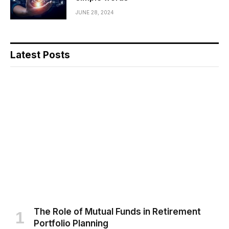
JUNE 28, 2024
Latest Posts
The Role of Mutual Funds in Retirement
Portfolio Planning