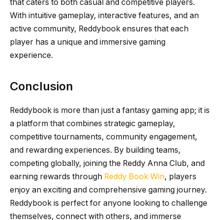
that caters to both casual and competitive players.
With intuitive gameplay, interactive features, and an
active community, Reddybook ensures that each
player has a unique and immersive gaming
experience.
Conclusion
Reddybook is more than just a fantasy gaming app; it is
a platform that combines strategic gameplay,
competitive tournaments, community engagement,
and rewarding experiences. By building teams,
competing globally, joining the Reddy Anna Club, and
earning rewards through
Reddy Book Win
, players
enjoy an exciting and comprehensive gaming journey.
Reddybook is perfect for anyone looking to challenge
themselves, connect with others, and immerse