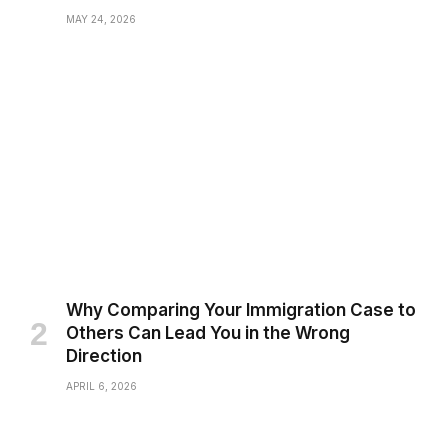
MAY 24, 2026
Why Comparing Your Immigration Case to
Others Can Lead You in the Wrong
Direction
APRIL 6, 2026