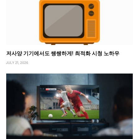
저사양 기기에서도 쌩쌩하게! 최적화 시청 노하우
JULY 21, 2026