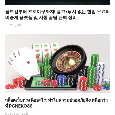
월드컵부터 프로야구까지! 광고•낚시 없는 합법 무료티
비중계 플랫폼 및 시청 꿀팁 완벽 정리
JULY 13, 2026
สล็อตเว็บตรง คืออะไร: ทำไมความปลอดภัยจึงเหนือกว่า
ที่ PGNEKO88
OCTOBER 1, 2025