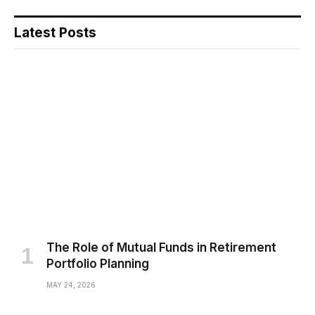
Latest Posts
The Role of Mutual Funds in Retirement
Portfolio Planning
MAY 24, 2026