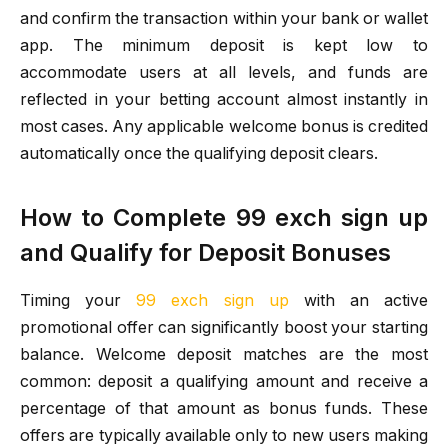
and confirm the transaction within your bank or wallet
app. The minimum deposit is kept low to
accommodate users at all levels, and funds are
reflected in your betting account almost instantly in
most cases. Any applicable welcome bonus is credited
automatically once the qualifying deposit clears.
How to Complete 99 exch sign up
and Qualify for Deposit Bonuses
Timing your
99 exch sign up
with an active
promotional offer can significantly boost your starting
balance. Welcome deposit matches are the most
common: deposit a qualifying amount and receive a
percentage of that amount as bonus funds. These
offers are typically available only to new users making