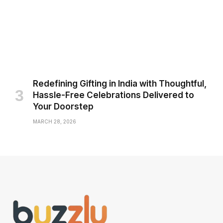
Redefining Gifting in India with Thoughtful,
Hassle-Free Celebrations Delivered to
Your Doorstep
MARCH 28, 2026