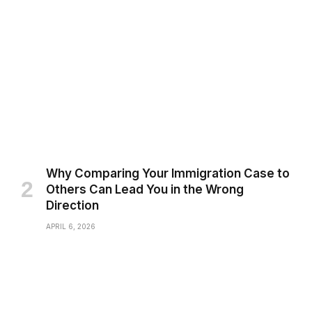
Why Comparing Your Immigration Case to
Others Can Lead You in the Wrong
Direction
APRIL 6, 2026