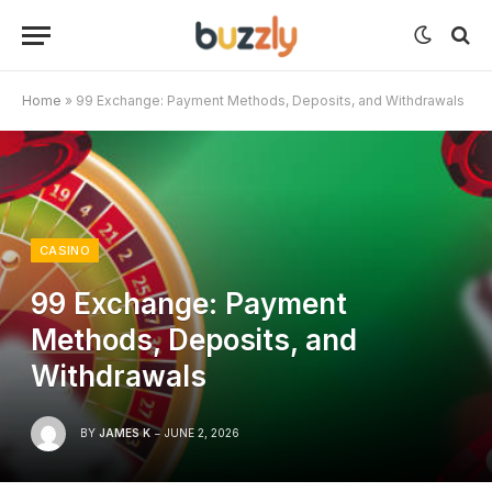
Home
»
99 Exchange: Payment Methods, Deposits, and Withdrawals
CASINO
99 Exchange: Payment
Methods, Deposits, and
Withdrawals
BY
JAMES K
JUNE 2, 2026