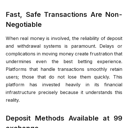
Fast, Safe Transactions Are Non-
Negotiable
When real money is involved, the reliability of deposit
and withdrawal systems is paramount. Delays or
complications in moving money create frustration that
undermines even the best betting experience.
Platforms that handle transactions smoothly retain
users; those that do not lose them quickly. This
platform has invested heavily in its financial
infrastructure precisely because it understands this
reality.
Deposit Methods Available at 99