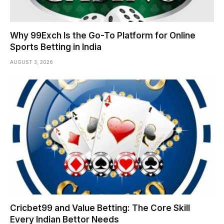
Why 99Exch Is the Go-To Platform for Online
Sports Betting in India
AUGUST 3, 2026
Cricbet99 and Value Betting: The Core Skill
Every Indian Bettor Needs