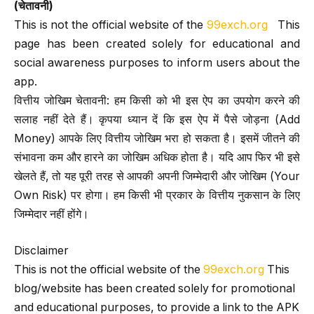
(चेतावनी)
This is not the official website of the
99exch.org
This
page has been created solely for educational and
social awareness purposes to inform users about the
app.
वित्तीय जोखिम चेतावनी: हम किसी को भी इस ऐप का उपयोग करने की
सलाह नहीं देते हैं। कृपया ध्यान दें कि इस ऐप में पैसे जोड़ना (Add
Money) आपके लिए वित्तीय जोखिम भरा हो सकता है। इसमें जीतने की
संभावना कम और हारने का जोखिम अधिक होता है। यदि आप फिर भी इसे
खेलते हैं, तो यह पूरी तरह से आपकी अपनी जिम्मेदारी और जोखिम (Your
Own Risk) पर होगा। हम किसी भी प्रकार के वित्तीय नुकसान के लिए
जिम्मेदार नहीं होंगे।
Disclaimer
This is not the official website of the
99exch.org
This
blog/website has been created solely for promotional
and educational purposes, to provide a link to the APK