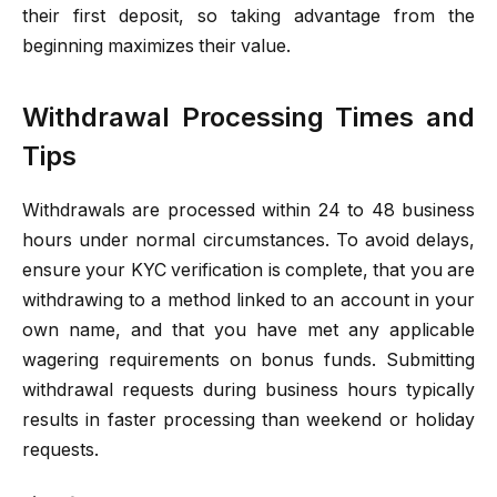
their first deposit, so taking advantage from the
beginning maximizes their value.
Withdrawal Processing Times and
Tips
Withdrawals are processed within 24 to 48 business
hours under normal circumstances. To avoid delays,
ensure your KYC verification is complete, that you are
withdrawing to a method linked to an account in your
own name, and that you have met any applicable
wagering requirements on bonus funds. Submitting
withdrawal requests during business hours typically
results in faster processing than weekend or holiday
requests.