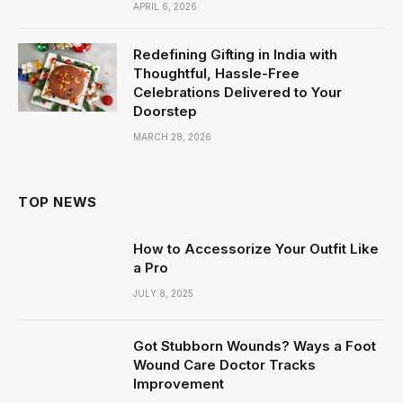
APRIL 6, 2026
Redefining Gifting in India with
Thoughtful, Hassle-Free
Celebrations Delivered to Your
Doorstep
MARCH 28, 2026
TOP NEWS
How to Accessorize Your Outfit Like
a Pro
JULY 8, 2025
Got Stubborn Wounds? Ways a Foot
Wound Care Doctor Tracks
Improvement