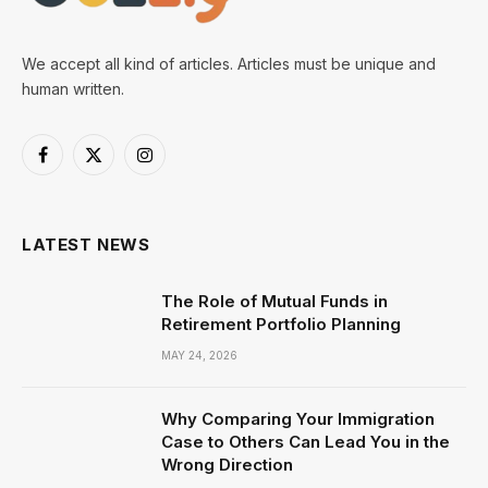
We accept all kind of articles. Articles must be unique and
human written.
Facebook
X
Instagram
(Twitter)
LATEST NEWS
The Role of Mutual Funds in
Retirement Portfolio Planning
MAY 24, 2026
Why Comparing Your Immigration
Case to Others Can Lead You in the
Wrong Direction