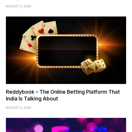
AUGUST 3, 2026
Reddybook – The Online Betting Platform That
India Is Talking About
AUGUST 3, 2026