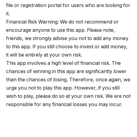
file or registration portal for users who are looking for
it.
Financial Risk Warning: We do not recommend or
encourage anyone to use this app. Please note,
friends, we strongly advise you not to add any money
to this app. If you still choose to invest or add money,
it will be entirely at your own risk.
This app involves a high level of financial risk. The
chances of winning in this app are significantly lower
than the chances of losing. Therefore, once again, we
urge you not to play this app. However, if you still
wish to play, please do so at your own risk. We are not
responsible for any financial losses you may incur.