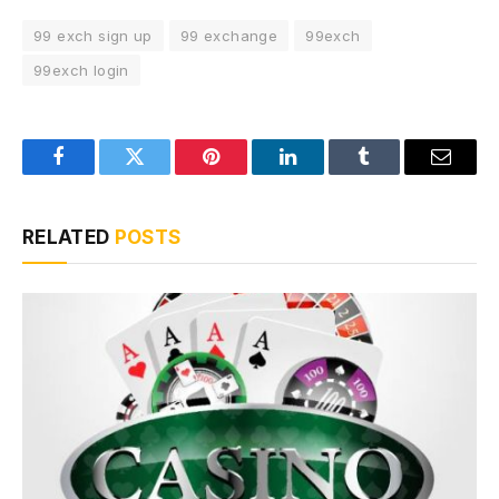
99 exch sign up
99 exchange
99exch
99exch login
Facebook
Twitter
Pinterest
LinkedIn
Tumblr
Email
RELATED
POSTS